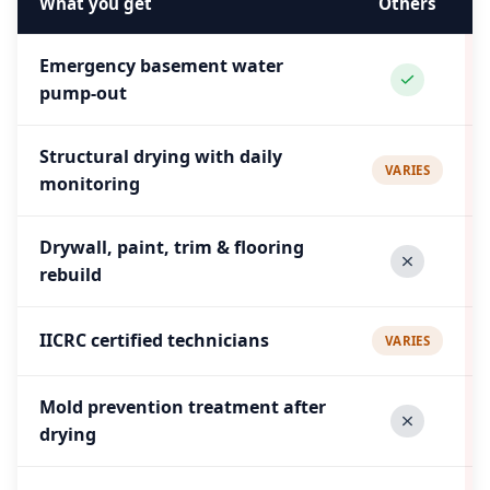
What you get
Others
Emergency basement water
pump-out
Structural drying with daily
VARIES
monitoring
Drywall, paint, trim & flooring
rebuild
IICRC certified technicians
VARIES
Mold prevention treatment after
drying