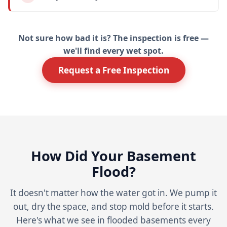
Not sure how bad it is? The inspection is free —
we'll find every wet spot.
Request a Free Inspection
How Did Your Basement
Flood?
It doesn't matter how the water got in. We pump it
out, dry the space, and stop mold before it starts.
Here's what we see in flooded basements every