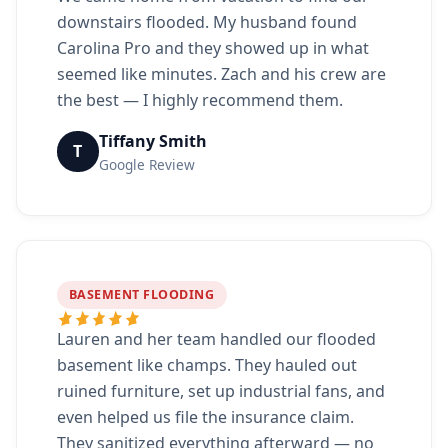
downstairs flooded. My husband found
Carolina Pro and they showed up in what
seemed like minutes. Zach and his crew are
the best — I highly recommend them.
Tiffany Smith
T
Google Review
BASEMENT FLOODING
Lauren and her team handled our flooded
basement like champs. They hauled out
ruined furniture, set up industrial fans, and
even helped us file the insurance claim.
They sanitized everything afterward — no