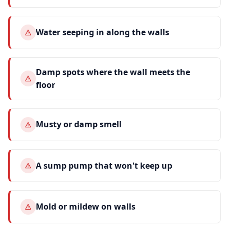
Water seeping in along the walls
Damp spots where the wall meets the
floor
Musty or damp smell
A sump pump that won't keep up
Mold or mildew on walls