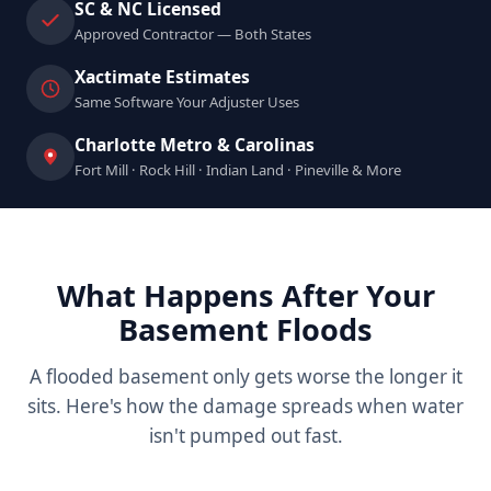
SC & NC Licensed
Approved Contractor — Both States
Xactimate Estimates
Same Software Your Adjuster Uses
Charlotte Metro & Carolinas
Fort Mill · Rock Hill · Indian Land · Pineville & More
What Happens After Your
Basement Floods
A flooded basement only gets worse the longer it
sits. Here's how the damage spreads when water
isn't pumped out fast.