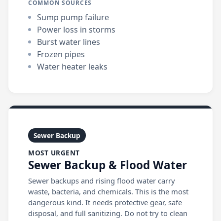
COMMON SOURCES
Sump pump failure
Power loss in storms
Burst water lines
Frozen pipes
Water heater leaks
Sewer Backup
MOST URGENT
Sewer Backup & Flood Water
Sewer backups and rising flood water carry
waste, bacteria, and chemicals. This is the most
dangerous kind. It needs protective gear, safe
disposal, and full sanitizing. Do not try to clean