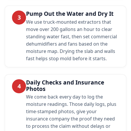
Pump Out the Water and Dry It
3
We use truck-mounted extractors that
move over 200 gallons an hour to clear
standing water fast, then set commercial
dehumidifiers and fans based on the
moisture map. Drying the slab and walls
fast helps stop mold before it starts.
Daily Checks and Insurance
4
Photos
We come back every day to log the
moisture readings. Those daily logs, plus
time-stamped photos, give your
insurance company the proof they need
to process the claim without delays or