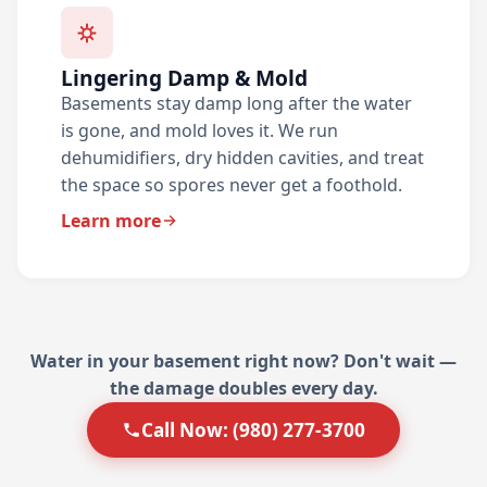
Lingering Damp & Mold
Basements stay damp long after the water
is gone, and mold loves it. We run
dehumidifiers, dry hidden cavities, and treat
the space so spores never get a foothold.
Learn more
Water in your basement right now? Don't wait —
the damage doubles every day.
Call Now: (980) 277-3700