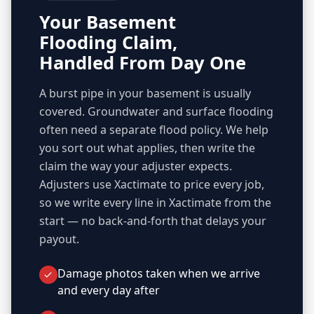
Your Basement
Flooding Claim,
Handled From Day One
A burst pipe in your basement is usually
covered. Groundwater and surface flooding
often need a separate flood policy. We help
you sort out what applies, then write the
claim the way your adjuster expects.
Adjusters use Xactimate to price every job,
so we write every line in Xactimate from the
start — no back-and-forth that delays your
payout.
Damage photos taken when we arrive
and every day after