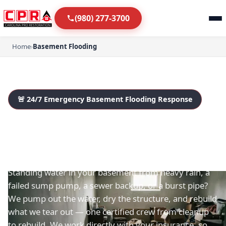
(980) 277-3700
Home
›
Basement Flooding
🚨 24/7 Emergency Basement Flooding Response
Basement Flooding in
Fort Mill & Charlotte
Standing water in your basement from heavy rain, a
failed sump pump, a sewer backup, or a burst pipe?
We pump out the water, dry the structure, and rebuild
what we tear out — one certified crew from cleanup
to rebuild. We work directly with your insurance, so