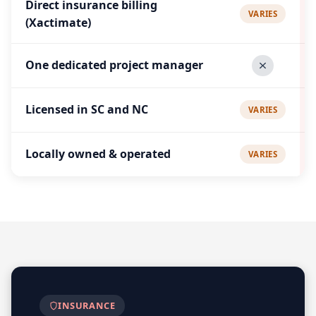
Direct insurance billing
VARIES
(Xactimate)
One dedicated project manager
Licensed in SC and NC
VARIES
Locally owned & operated
VARIES
INSURANCE