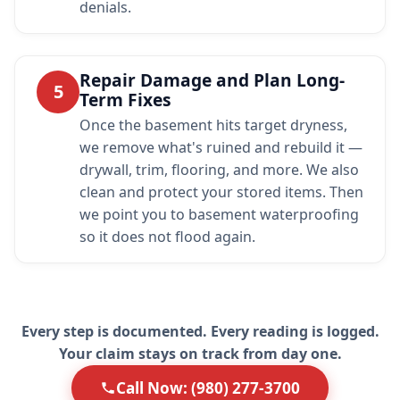
denials.
Repair Damage and Plan Long-
5
Term Fixes
Once the basement hits target dryness,
we remove what's ruined and rebuild it —
drywall, trim, flooring, and more. We also
clean and protect your stored items. Then
we point you to basement waterproofing
so it does not flood again.
Every step is documented. Every reading is logged.
Your claim stays on track from day one.
Call Now: (980) 277-3700