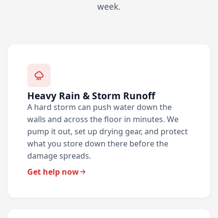
week.
Heavy Rain & Storm Runoff
A hard storm can push water down the
walls and across the floor in minutes. We
pump it out, set up drying gear, and protect
what you store down there before the
damage spreads.
Get help now