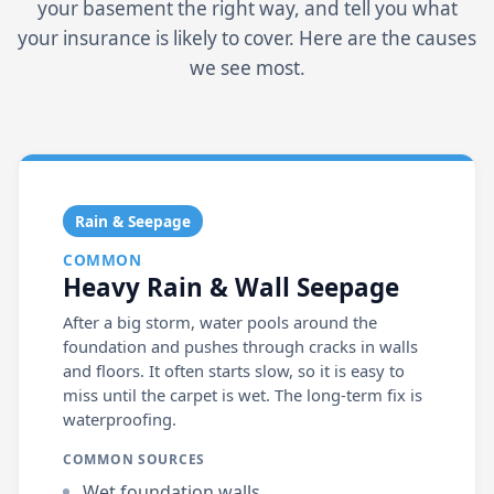
your basement the right way, and tell you what
your insurance is likely to cover. Here are the causes
we see most.
Rain & Seepage
COMMON
Heavy Rain & Wall Seepage
After a big storm, water pools around the
foundation and pushes through cracks in walls
and floors. It often starts slow, so it is easy to
miss until the carpet is wet. The long-term fix is
waterproofing.
COMMON SOURCES
Wet foundation walls