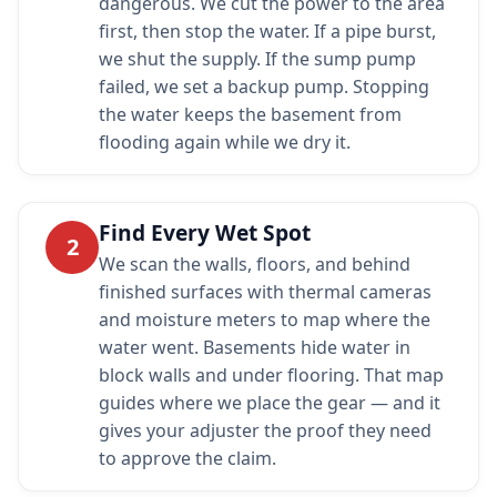
dangerous. We cut the power to the area
first, then stop the water. If a pipe burst,
we shut the supply. If the sump pump
failed, we set a backup pump. Stopping
the water keeps the basement from
flooding again while we dry it.
Find Every Wet Spot
2
We scan the walls, floors, and behind
finished surfaces with thermal cameras
and moisture meters to map where the
water went. Basements hide water in
block walls and under flooring. That map
guides where we place the gear — and it
gives your adjuster the proof they need
to approve the claim.