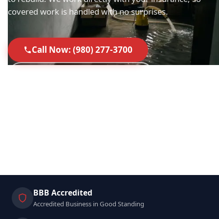
covered work is handled with no surprises.
Call Now: (980) 277-3700
Request a Free Assessment
40+ 5-Star Google Reviews
Licensed in SC & NC
IICRC Certified Technicians
Direct Insurance Billing
BBB Accredited
Accredited Business in Good Standing