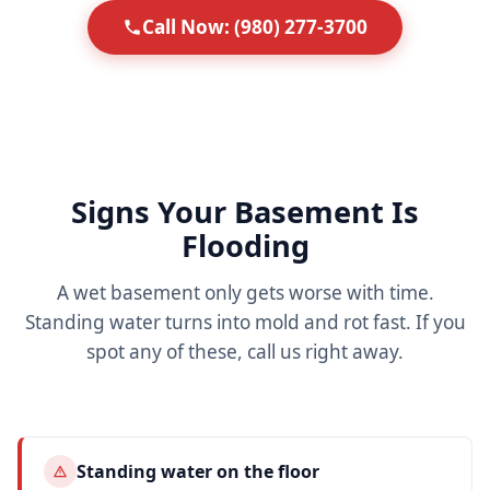
Call Now: (980) 277-3700
Signs Your Basement Is
Flooding
A wet basement only gets worse with time.
Standing water turns into mold and rot fast. If you
spot any of these, call us right away.
Standing water on the floor