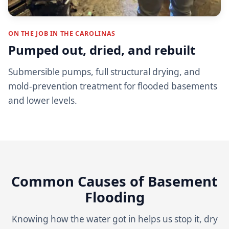
ON THE JOB IN THE CAROLINAS
Pumped out, dried, and rebuilt
Submersible pumps, full structural drying, and
mold-prevention treatment for flooded basements
and lower levels.
Common Causes of Basement
Flooding
Knowing how the water got in helps us stop it, dry