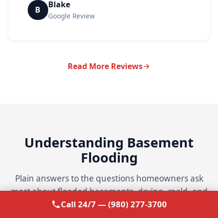
Blake
B
Google Review
Read More Reviews
Understanding Basement
Flooding
Plain answers to the questions homeowners ask
most about flooded basements, drying, mold, and
Call 24/7 — (980) 277-3700
insurance.