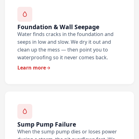
Foundation & Wall Seepage
Water finds cracks in the foundation and
seeps in low and slow. We dry it out and
clean up the mess — then point you to
waterproofing so it never comes back.
Learn more
Sump Pump Failure
When the sump pump dies or loses power