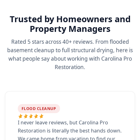
Trusted by Homeowners and
Property Managers
Rated 5 stars across 40+ reviews. From flooded
basement cleanup to full structural drying, here is
what people say about working with Carolina Pro
Restoration.
FLOOD CLEANUP
I never leave reviews, but Carolina Pro
Restoration is literally the best hands down.
We came home from vacation to find our