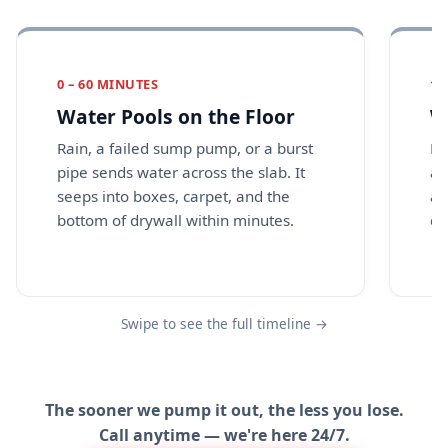
0 – 60 MINUTES
1 
Water Pools on the Floor
W
Rain, a failed sump pump, or a burst
Dr
pipe sends water across the slab. It
an
seeps into boxes, carpet, and the
a 
bottom of drywall within minutes.
ca
Swipe to see the full timeline →
The sooner we pump it out, the less you lose.
Call anytime — we're here 24/7.