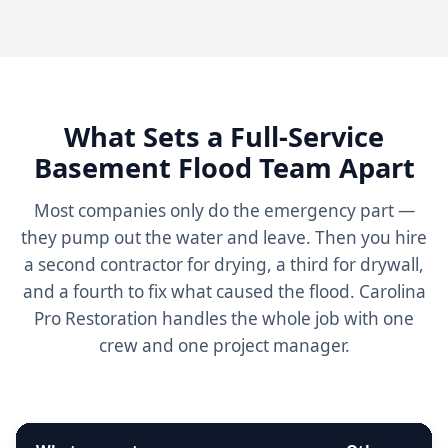
What Sets a Full-Service
Basement Flood Team Apart
Most companies only do the emergency part —
they pump out the water and leave. Then you hire
a second contractor for drying, a third for drywall,
and a fourth to fix what caused the flood. Carolina
Pro Restoration handles the whole job with one
crew and one project manager.