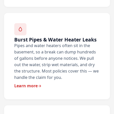
Burst Pipes & Water Heater Leaks
Pipes and water heaters often sit in the
basement, so a break can dump hundreds
of gallons before anyone notices. We pull
out the water, strip wet materials, and dry
the structure. Most policies cover this — we
handle the claim for you.
Learn more