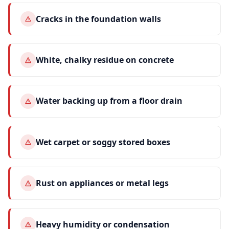
Cracks in the foundation walls
White, chalky residue on concrete
Water backing up from a floor drain
Wet carpet or soggy stored boxes
Rust on appliances or metal legs
Heavy humidity or condensation