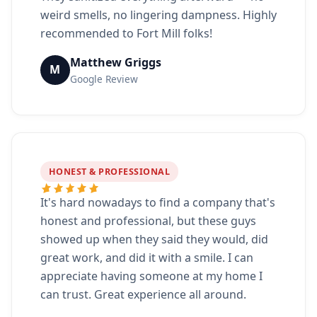
weird smells, no lingering dampness. Highly
recommended to Fort Mill folks!
Matthew Griggs
M
Google Review
HONEST & PROFESSIONAL
It's hard nowadays to find a company that's
honest and professional, but these guys
showed up when they said they would, did
great work, and did it with a smile. I can
appreciate having someone at my home I
can trust. Great experience all around.