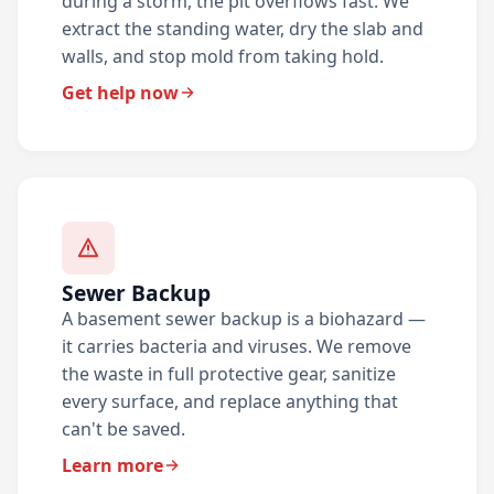
during a storm, the pit overflows fast. We
extract the standing water, dry the slab and
walls, and stop mold from taking hold.
Get help now
Sewer Backup
A basement sewer backup is a biohazard —
it carries bacteria and viruses. We remove
the waste in full protective gear, sanitize
every surface, and replace anything that
can't be saved.
Learn more