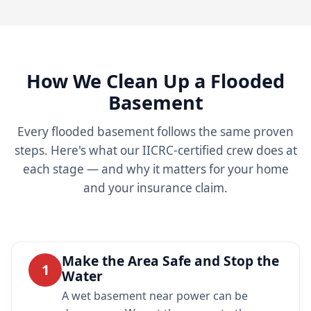
How We Clean Up a Flooded
Basement
Every flooded basement follows the same proven
steps. Here's what our IICRC-certified crew does at
each stage — and why it matters for your home
and your insurance claim.
Make the Area Safe and Stop the
1
Water
A wet basement near power can be