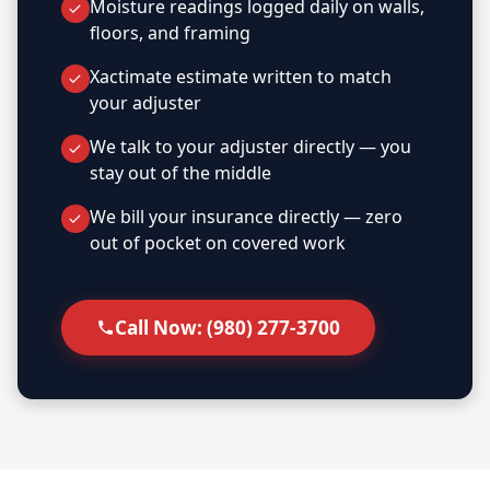
Moisture readings logged daily on walls,
floors, and framing
Xactimate estimate written to match
your adjuster
We talk to your adjuster directly — you
stay out of the middle
We bill your insurance directly — zero
out of pocket on covered work
Call Now: (980) 277-3700