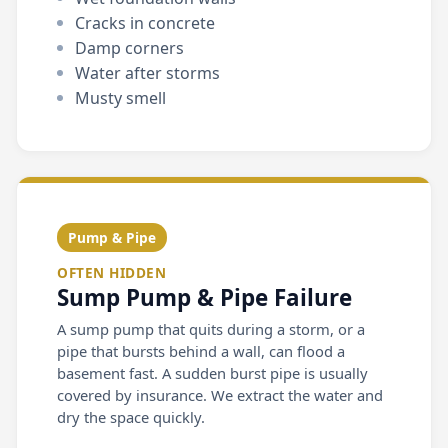
Cracks in concrete
Damp corners
Water after storms
Musty smell
Pump & Pipe
OFTEN HIDDEN
Sump Pump & Pipe Failure
A sump pump that quits during a storm, or a
pipe that bursts behind a wall, can flood a
basement fast. A sudden burst pipe is usually
covered by insurance. We extract the water and
dry the space quickly.