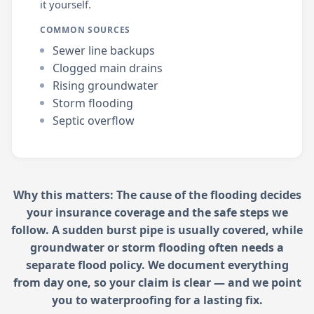
it yourself.
COMMON SOURCES
Sewer line backups
Clogged main drains
Rising groundwater
Storm flooding
Septic overflow
Why this matters: The cause of the flooding decides
your insurance coverage and the safe steps we
follow. A sudden burst pipe is usually covered, while
groundwater or storm flooding often needs a
separate flood policy. We document everything
from day one, so your claim is clear — and we point
you to waterproofing for a lasting fix.