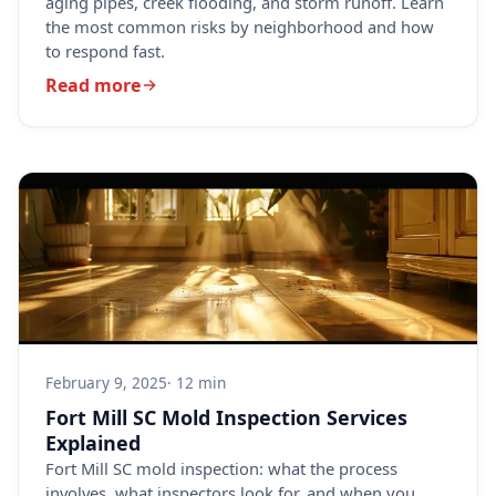
aging pipes, creek flooding, and storm runoff. Learn
the most common risks by neighborhood and how
to respond fast.
Read more
February 9, 2025
· 12 min
Fort Mill SC Mold Inspection Services
Explained
Fort Mill SC mold inspection: what the process
involves, what inspectors look for, and when you