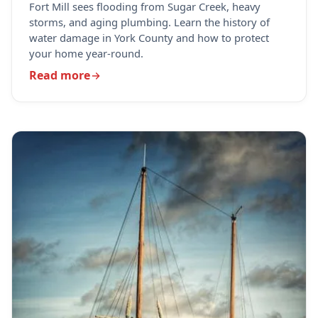
Fort Mill sees flooding from Sugar Creek, heavy
storms, and aging plumbing. Learn the history of
water damage in York County and how to protect
your home year-round.
Read more