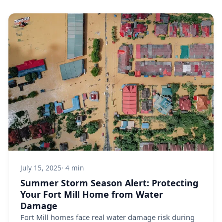
July 15, 2025
· 4 min
Summer Storm Season Alert: Protecting
Your Fort Mill Home from Water
Damage
Fort Mill homes face real water damage risk during