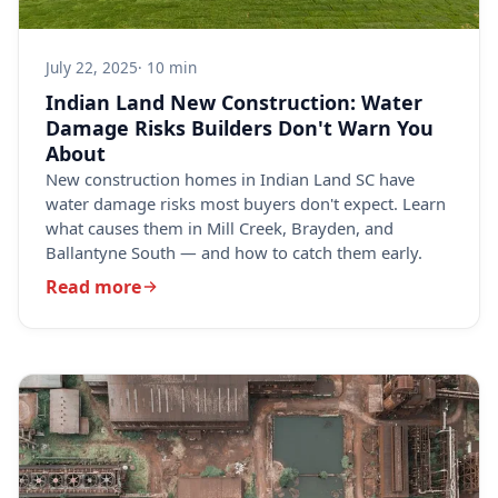
July 22, 2025
· 10 min
Indian Land New Construction: Water
Damage Risks Builders Don't Warn You
About
New construction homes in Indian Land SC have
water damage risks most buyers don't expect. Learn
what causes them in Mill Creek, Brayden, and
Ballantyne South — and how to catch them early.
Read more