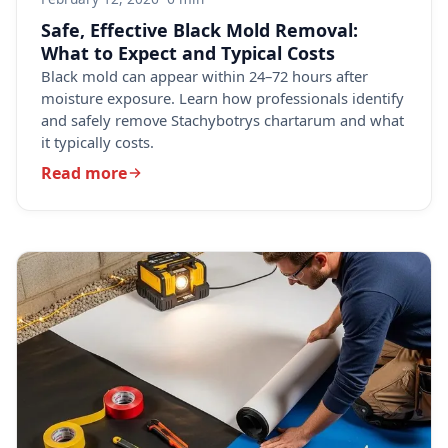
Safe, Effective Black Mold Removal:
What to Expect and Typical Costs
Black mold can appear within 24–72 hours after
moisture exposure. Learn how professionals identify
and safely remove Stachybotrys chartarum and what
it typically costs.
Read more