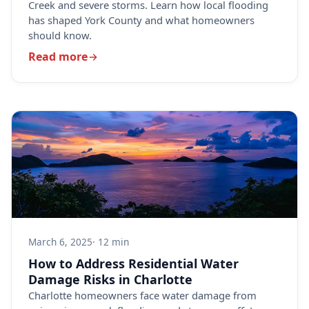
Creek and severe storms. Learn how local flooding
has shaped York County and what homeowners
should know.
Read more
March 6, 2025
· 12 min
How to Address Residential Water
Damage Risks in Charlotte
Charlotte homeowners face water damage from