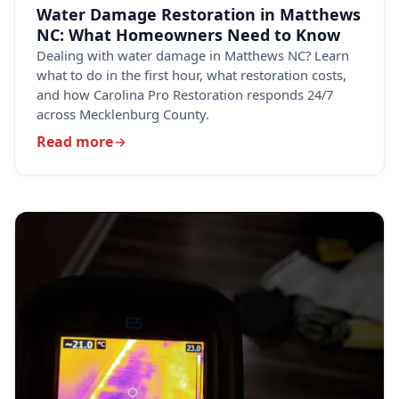
Water Damage Restoration in Matthews
NC: What Homeowners Need to Know
Dealing with water damage in Matthews NC? Learn
what to do in the first hour, what restoration costs,
and how Carolina Pro Restoration responds 24/7
across Mecklenburg County.
Read more