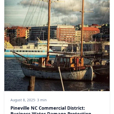
August 8, 2025
· 3 min
Pineville NC Commercial District:
Business Water Damage Protection