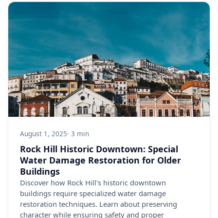
August 1, 2025
· 3 min
Rock Hill Historic Downtown: Special
Water Damage Restoration for Older
Buildings
Discover how Rock Hill's historic downtown
buildings require specialized water damage
restoration techniques. Learn about preserving
character while ensuring safety and proper