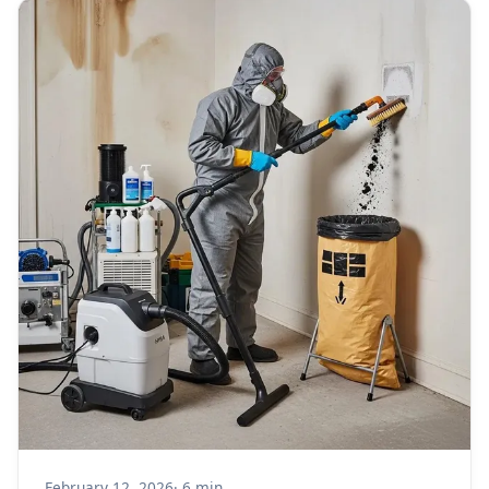
February 12, 2026
· 6 min