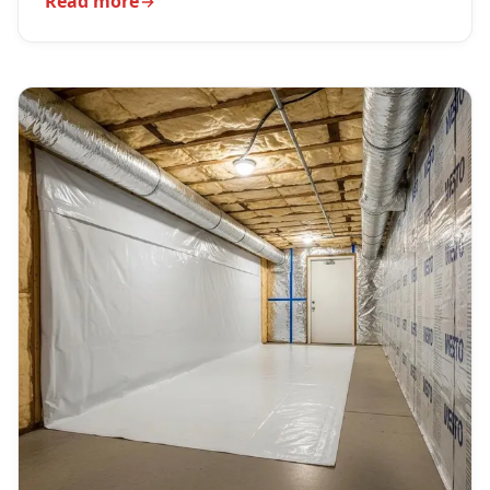
Read more