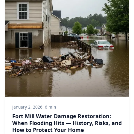
January 2, 2026
· 6 min
Fort Mill Water Damage Restoration:
When Flooding Hits — History, Risks, and
How to Protect Your Home