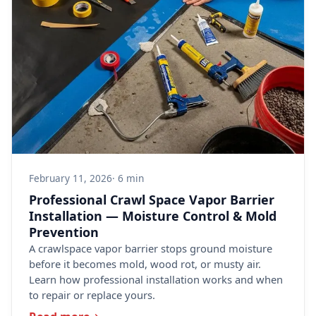
February 11, 2026
· 6 min
Professional Crawl Space Vapor Barrier
Installation — Moisture Control & Mold
Prevention
A crawlspace vapor barrier stops ground moisture
before it becomes mold, wood rot, or musty air.
Learn how professional installation works and when
to repair or replace yours.