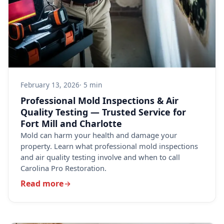
February 13, 2026
· 5 min
Professional Mold Inspections & Air
Quality Testing — Trusted Service for
Fort Mill and Charlotte
Mold can harm your health and damage your
property. Learn what professional mold inspections
and air quality testing involve and when to call
Carolina Pro Restoration.
Read more