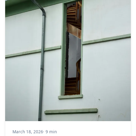
March 18, 2026
· 9 min