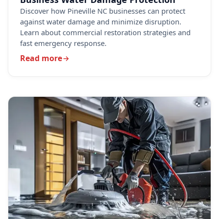
Discover how Pineville NC businesses can protect
against water damage and minimize disruption.
Learn about commercial restoration strategies and
fast emergency response.
Read more