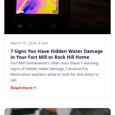
March 15, 2026
· 6 min
7 Signs You Have Hidden Water Damage
in Your Fort Mill or Rock Hill Home
Fort Mill homeowners often miss these 7 warning
signs of hidden water damage. Carolina Pro
Restoration explains what to look for and when to
call.
Read more