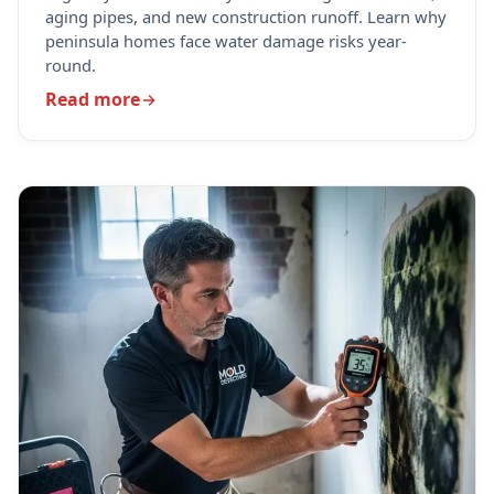
aging pipes, and new construction runoff. Learn why
peninsula homes face water damage risks year-
round.
Read more