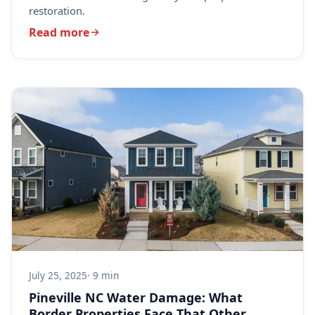
restoration.
Read more
July 25, 2025
· 9 min
Pineville NC Water Damage: What
Border Properties Face That Other