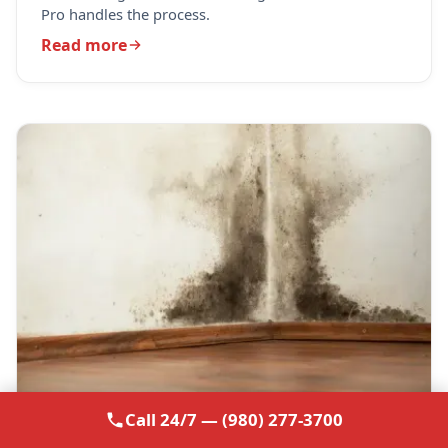
Pro handles the process.
Read more
Call 24/7 — (980) 277-3700
October 8, 2024
· 4 min