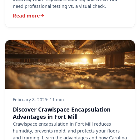
need professional testing vs. a visual check.
Read more
February 8, 2025
· 11 min
Discover Crawlspace Encapsulation
Advantages in Fort Mill
Crawlspace encapsulation in Fort Mill reduces
humidity, prevents mold, and protects your floors
and framing. Learn the advantages and how Carolina