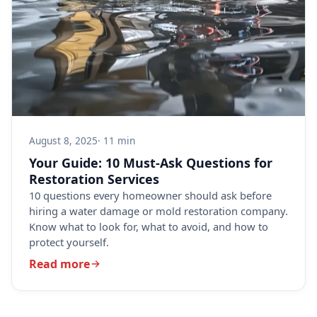
August 8, 2025
· 11 min
Your Guide: 10 Must-Ask Questions for
Restoration Services
10 questions every homeowner should ask before
hiring a water damage or mold restoration company.
Know what to look for, what to avoid, and how to
protect yourself.
Read more