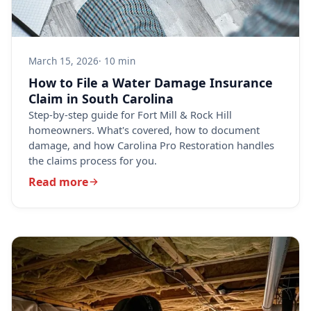
March 15, 2026
· 10 min
How to File a Water Damage Insurance
Claim in South Carolina
Step-by-step guide for Fort Mill & Rock Hill
homeowners. What's covered, how to document
damage, and how Carolina Pro Restoration handles
the claims process for you.
Read more