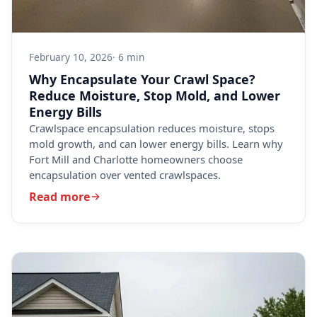
February 10, 2026
· 6 min
Why Encapsulate Your Crawl Space?
Reduce Moisture, Stop Mold, and Lower
Energy Bills
Crawlspace encapsulation reduces moisture, stops
mold growth, and can lower energy bills. Learn why
Fort Mill and Charlotte homeowners choose
encapsulation over vented crawlspaces.
Read more