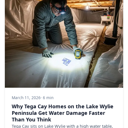
March 11, 2026
· 6 min
Why Tega Cay Homes on the Lake Wylie
Peninsula Get Water Damage Faster
Than You Think
Tega Cay sits on Lake Wylie with a high water table,