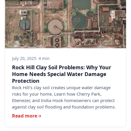
July 20, 2025
· 4 min
Rock Hill Clay Soil Problems: Why Your
Home Needs Special Water Damage
Protection
Rock Hill's clay soil creates unique water damage
risks for your home. Learn how Cherry Park,
Ebenezer, and India Hook homeowners can protect
against clay soil flooding and foundation problems.
Read more