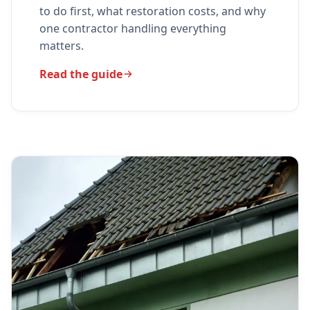
to do first, what restoration costs, and why
one contractor handling everything
matters.
Read the guide