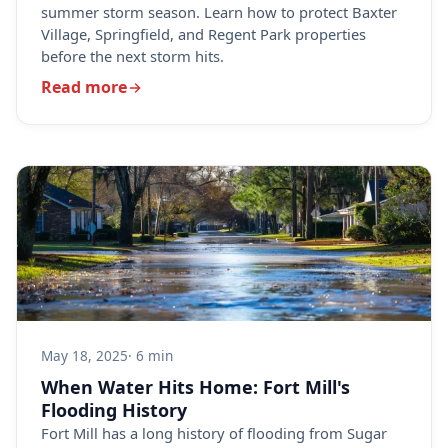
summer storm season. Learn how to protect Baxter
Village, Springfield, and Regent Park properties
before the next storm hits.
Read more
May 18, 2025
· 6 min
When Water Hits Home: Fort Mill's
Flooding History
Fort Mill has a long history of flooding from Sugar