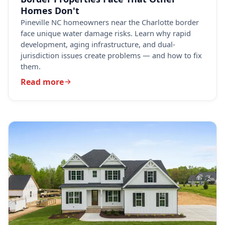
Homes Don't
Pineville NC homeowners near the Charlotte border
face unique water damage risks. Learn why rapid
development, aging infrastructure, and dual-
jurisdiction issues create problems — and how to fix
them.
Read more