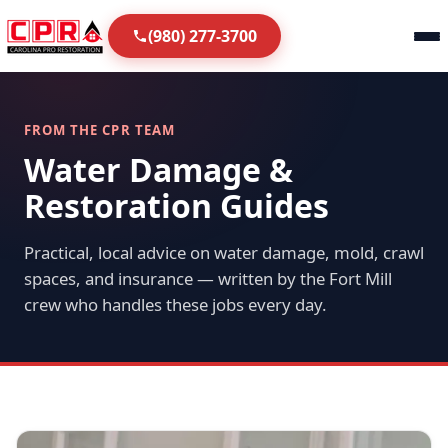
(980) 277-3700
FROM THE CPR TEAM
Water Damage &
Restoration Guides
Practical, local advice on water damage, mold, crawl
spaces, and insurance — written by the Fort Mill
crew who handles these jobs every day.