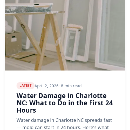
April 2, 2026
· 8 min read
LATEST
Water Damage in Charlotte
NC: What to Do in the First 24
Hours
Water damage in Charlotte NC spreads fast
— mold can start in 24 hours. Here's what