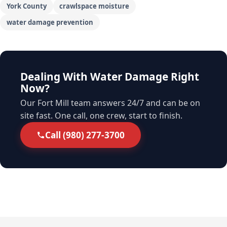
York County
crawlspace moisture
water damage prevention
Dealing With Water Damage Right
Now?
Our Fort Mill team answers 24/7 and can be on
site fast. One call, one crew, start to finish.
Call (980) 277-3700