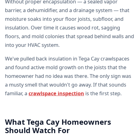
Without proper encapsulation — a sealed vapor
barrier, a dehumidifier, and a drainage system — that
moisture soaks into your floor joists, subfloor, and
insulation. Over time it causes wood rot, sagging
floors, and mold colonies that spread behind walls and
into your HVAC system.
We've pulled back insulation in Tega Cay crawlspaces
and found active mold growth on the joists that the
homeowner had no idea was there. The only sign was
a musty smell that wouldn't go away. If that sounds
familiar, a
crawlspace inspection
is the first step.
What Tega Cay Homeowners
Should Watch For