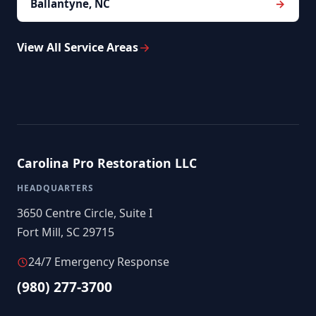
Ballantyne, NC
View All Service Areas
Carolina Pro Restoration LLC
HEADQUARTERS
3650 Centre Circle, Suite I
Fort Mill, SC 29715
24/7 Emergency Response
(980) 277-3700