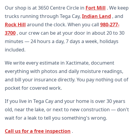
Our shop is at 3650 Centre Circle in
Fort Mill
. We keep
trucks running through Tega Cay,
Indian Land
, and
Rock Hill
around the clock. When you call
980-277-
3700
, our crew can be at your door in about 20 to 30
minutes — 24 hours a day, 7 days a week, holidays
included.
We write every estimate in Xactimate, document
everything with photos and daily moisture readings,
and bill your insurance directly. You pay nothing out of
pocket for covered work.
If you live in Tega Cay and your home is over 30 years
old, near the lake, or next to new construction — don't
wait for a leak to tell you something's wrong.
Call us for a free inspection
.