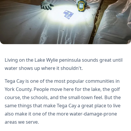
Living on the Lake Wylie peninsula sounds great until
water shows up where it shouldn't.
Tega Cay is one of the most popular communities in
York County. People move here for the lake, the golf
course, the schools, and the small-town feel. But the
same things that make Tega Cay a great place to live
also make it one of the more water-damage-prone
areas we serve.