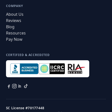
COMPANY
About Us
Reviews
Blog
Resources
Pay Now
CERTIFIED & ACCREDITED
SC License #70177448