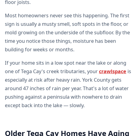
floor joists.
Most homeowners never see this happening. The first
sign is usually a musty smell, soft spots in the floor, or
mold growing on the underside of the subfloor. By the
time you notice those things, moisture has been
building for weeks or months.
If your home sits in a low spot near the lake or along
one of Tega Cay's creek tributaries, your
crawlspace
is
especially at risk after heavy rain. York County gets
around 47 inches of rain per year. That's a lot of water
pushing against a peninsula with nowhere to drain
except back into the lake — slowly.
Older Tega Cay Homes Have Aging