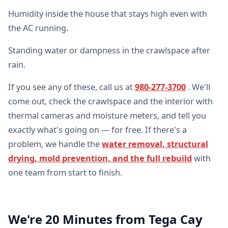
Humidity inside the house that stays high even with
the AC running.
Standing water or dampness in the crawlspace after
rain.
If you see any of these, call us at
980-277-3700
. We'll
come out, check the crawlspace and the interior with
thermal cameras and moisture meters, and tell you
exactly what's going on — for free. If there's a
problem, we handle the
water removal, structural
drying, mold prevention, and the full rebuild
with
one team from start to finish.
We're 20 Minutes from Tega Cay