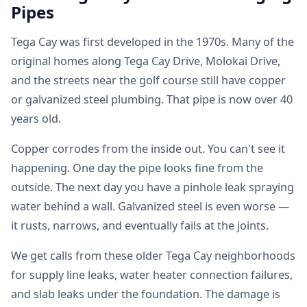
Pipes
Tega Cay was first developed in the 1970s. Many of the
original homes along Tega Cay Drive, Molokai Drive,
and the streets near the golf course still have copper
or galvanized steel plumbing. That pipe is now over 40
years old.
Copper corrodes from the inside out. You can't see it
happening. One day the pipe looks fine from the
outside. The next day you have a pinhole leak spraying
water behind a wall. Galvanized steel is even worse —
it rusts, narrows, and eventually fails at the joints.
We get calls from these older Tega Cay neighborhoods
for supply line leaks, water heater connection failures,
and slab leaks under the foundation. The damage is