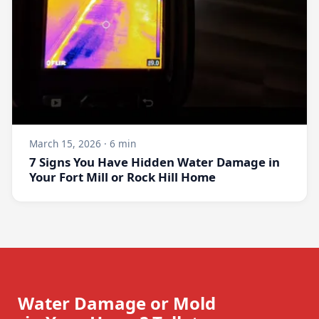
March 15, 2026 · 6 min
7 Signs You Have Hidden Water Damage in
Your Fort Mill or Rock Hill Home
Water Damage or Mold