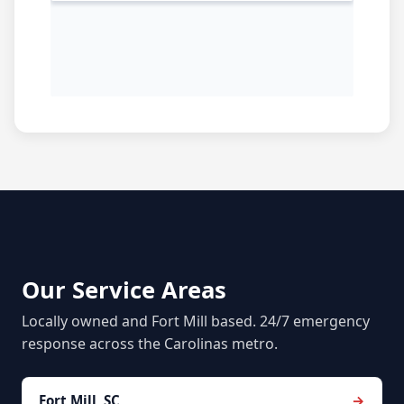
Our Service Areas
Locally owned and Fort Mill based. 24/7 emergency
response across the Carolinas metro.
Fort Mill, SC