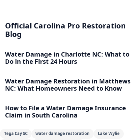
Official Carolina Pro Restoration
Blog
Water Damage in Charlotte NC: What to
Do in the First 24 Hours
Water Damage Restoration in Matthews
NC: What Homeowners Need to Know
How to File a Water Damage Insurance
Claim in South Carolina
Tega Cay SC
water damage restoration
Lake Wylie