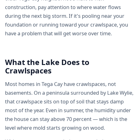
construction, pay attention to where water flows
during the next big storm. If it's pooling near your
foundation or running toward your crawlspace, you
have a problem that will get worse over time.
What the Lake Does to
Crawlspaces
Most homes in Tega Cay have crawlspaces, not
basements. On a peninsula surrounded by Lake Wylie,
that crawlspace sits on top of soil that stays damp
most of the year. Even in summer, the humidity under
the house can stay above 70 percent — which is the
level where mold starts growing on wood.