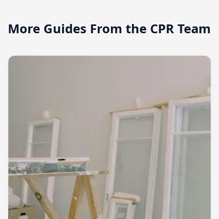
More Guides From the CPR Team