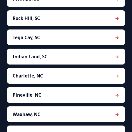
Rock Hill, SC
Tega Cay, SC
Indian Land, SC
Charlotte, NC
Pineville, NC
Waxhaw, NC