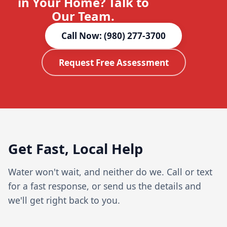
in Your Home? Talk to
Our Team.
Call Now: (980) 277-3700
Request Free Assessment
Get Fast, Local Help
Water won't wait, and neither do we. Call or text
for a fast response, or send us the details and
we'll get right back to you.