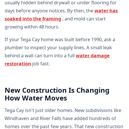
usually hidden behind drywall or under flooring for
days before anyone notices. By then, the
water has
soaked into the framing
, and mold can start
growing within 48 hours.
If your Tega Cay home was built before 1990, ask a
plumber to inspect your supply lines. A small leak
behind a wall can turn into a full
water damage
restoration
job fast.
New Construction Is Changing
How Water Moves
Tega Cay isn't just older homes. New subdivisions like
Windhaven and River Falls have added hundreds of
homes over the past few years. That new construction