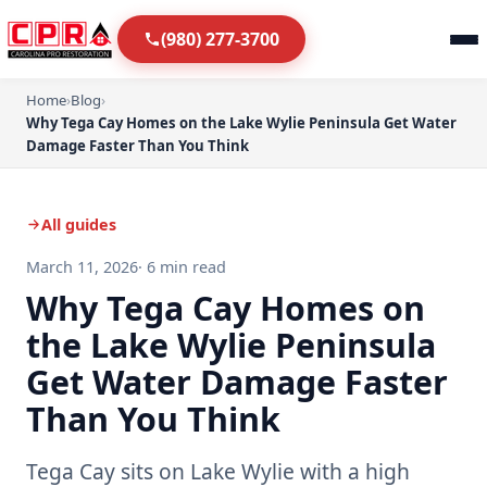
(980) 277-3700
Home
›
Blog
›
Why Tega Cay Homes on the Lake Wylie Peninsula Get Water
Damage Faster Than You Think
All guides
March 11, 2026
· 6 min read
Why Tega Cay Homes on
the Lake Wylie Peninsula
Get Water Damage Faster
Than You Think
Tega Cay sits on Lake Wylie with a high