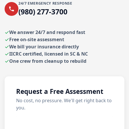
24/7 EMERGENCY RESPONSE
(980) 277-3700
We answer 24/7 and respond fast
Free on-site assessment
We bill your insurance directly
IICRC certified, licensed in SC & NC
One crew from cleanup to rebuild
Request a Free Assessment
No cost, no pressure. We'll get right back to
you.