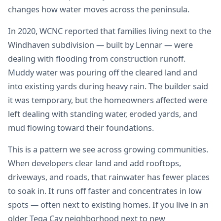
changes how water moves across the peninsula.
In 2020, WCNC reported that families living next to the
Windhaven subdivision — built by Lennar — were
dealing with flooding from construction runoff.
Muddy water was pouring off the cleared land and
into existing yards during heavy rain. The builder said
it was temporary, but the homeowners affected were
left dealing with standing water, eroded yards, and
mud flowing toward their foundations.
This is a pattern we see across growing communities.
When developers clear land and add rooftops,
driveways, and roads, that rainwater has fewer places
to soak in. It runs off faster and concentrates in low
spots — often next to existing homes. If you live in an
older Tega Cay neighborhood next to new