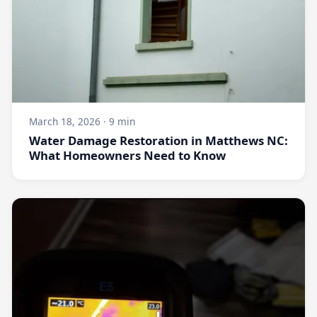
March 18, 2026 · 9 min
Water Damage Restoration in Matthews NC:
What Homeowners Need to Know