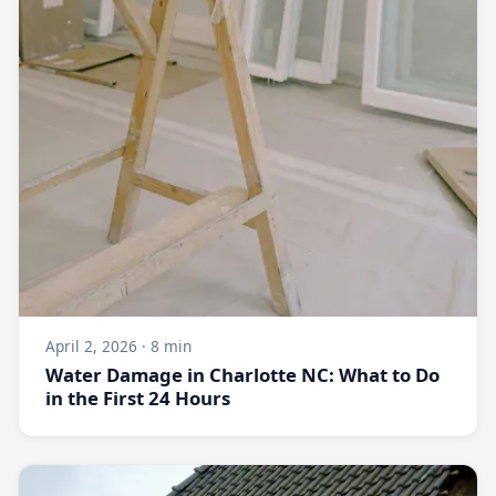
April 2, 2026 · 8 min
Water Damage in Charlotte NC: What to Do
in the First 24 Hours