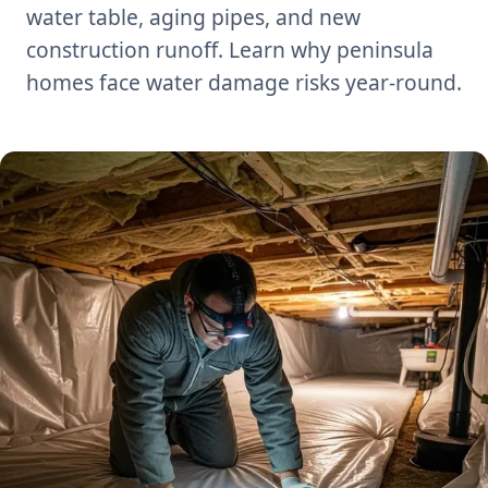
water table, aging pipes, and new
construction runoff. Learn why peninsula
homes face water damage risks year-round.