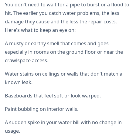
You don't need to wait for a pipe to burst or a flood to
hit. The earlier you catch water problems, the less
damage they cause and the less the repair costs.
Here's what to keep an eye on:
A musty or earthy smell that comes and goes —
especially in rooms on the ground floor or near the
crawlspace access.
Water stains on ceilings or walls that don't match a
known leak.
Baseboards that feel soft or look warped.
Paint bubbling on interior walls.
A sudden spike in your water bill with no change in
usage.