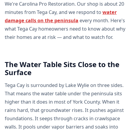
We're Carolina Pro Restoration. Our shop is about 20
minutes from Tega Cay, and we respond to
water
damage calls on the peninsula
every month. Here's
what Tega Cay homeowners need to know about why
their homes are at risk — and what to watch for.
The Water Table Sits Close to the
Surface
Tega Cay is surrounded by Lake Wylie on three sides.
That means the water table under the peninsula sits
higher than it does in most of York County. When it
rains hard, that groundwater rises. It pushes against
foundations. It seeps through cracks in crawlspace
walls. It pools under vapor barriers and soaks into