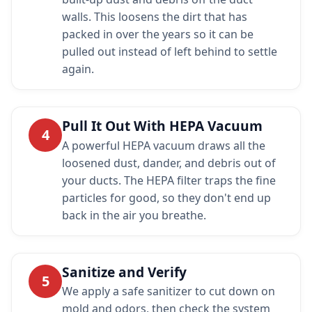
walls. This loosens the dirt that has
packed in over the years so it can be
pulled out instead of left behind to settle
again.
Pull It Out With HEPA Vacuum
4
A powerful HEPA vacuum draws all the
loosened dust, dander, and debris out of
your ducts. The HEPA filter traps the fine
particles for good, so they don't end up
back in the air you breathe.
Sanitize and Verify
5
We apply a safe sanitizer to cut down on
mold and odors, then check the system