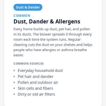
Dust & Dander
COMMON
Dust, Dander & Allergens
Every home builds up dust, pet hair, and pollen
in its ducts. The blower spreads it through every
room each time the system runs. Regular
cleaning cuts the dust on your shelves and helps
people who have allergies or asthma breathe
easier.
COMMON SOURCES
Everyday household dust
Pet hair and dander
Pollen and outdoor air
Skin cells and fibers
Dirty or old air filters