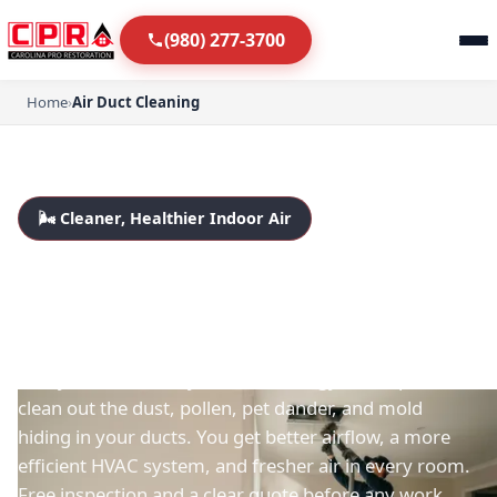
(980) 277-3700
Home
›
Air Duct Cleaning
🌬️ Cleaner, Healthier Indoor Air
Air Duct Cleaning in
Fort Mill & Charlotte
Dusty vents, a musty smell, or allergy flare-ups? We
clean out the dust, pollen, pet dander, and mold
hiding in your ducts. You get better airflow, a more
efficient HVAC system, and fresher air in every room.
Free inspection and a clear quote before any work