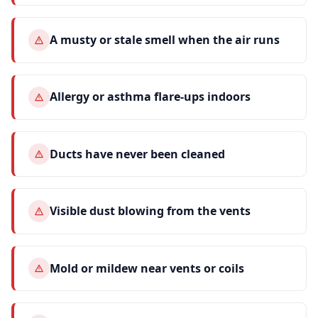
A musty or stale smell when the air runs
Allergy or asthma flare-ups indoors
Ducts have never been cleaned
Visible dust blowing from the vents
Mold or mildew near vents or coils