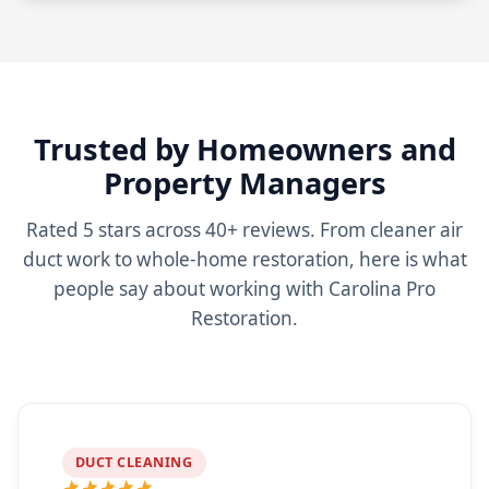
Trusted by Homeowners and
Property Managers
Rated 5 stars across 40+ reviews. From cleaner air
duct work to whole-home restoration, here is what
people say about working with Carolina Pro
Restoration.
DUCT CLEANING