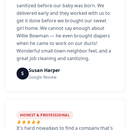
sanitized before our baby was born. We
delivered early and they worked with us to
get it done before we brought our sweet
girl home. We cannot say enough about
Willie Bowman — he even brought diapers
when he came to work on our ducts!
Wonderful small-town-neighbor feel, and a
great job cleaning and sanitizing.
Susan Harper
S
Google Review
HONEST & PROFESSIONAL
It's hard nowadays to find a company that's