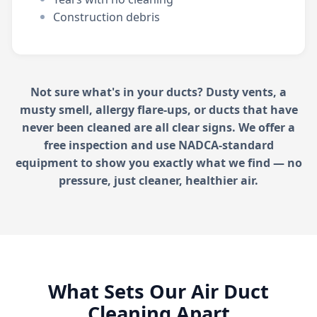
Construction debris
Not sure what's in your ducts? Dusty vents, a
musty smell, allergy flare-ups, or ducts that have
never been cleaned are all clear signs. We offer a
free inspection and use NADCA-standard
equipment to show you exactly what we find — no
pressure, just cleaner, healthier air.
What Sets Our Air Duct
Cleaning Apart