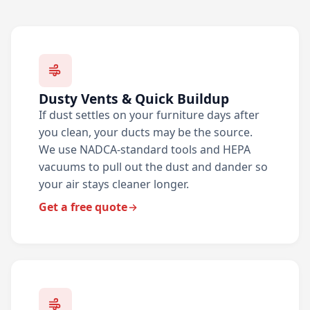
Dusty Vents & Quick Buildup
If dust settles on your furniture days after
you clean, your ducts may be the source.
We use NADCA-standard tools and HEPA
vacuums to pull out the dust and dander so
your air stays cleaner longer.
Get a free quote