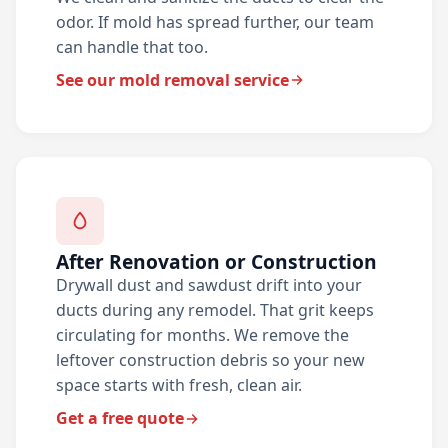
odor. If mold has spread further, our team
can handle that too.
See our mold removal service
After Renovation or Construction
Drywall dust and sawdust drift into your
ducts during any remodel. That grit keeps
circulating for months. We remove the
leftover construction debris so your new
space starts with fresh, clean air.
Get a free quote