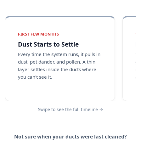
FIRST FEW MONTHS
1 
Dust Starts to Settle
B
Every time the system runs, it pulls in
Th
dust, pet dander, and pollen. A thin
gr
layer settles inside the ducts where
in
you can't see it.
as
Swipe to see the full timeline →
Not sure when your ducts were last cleaned?