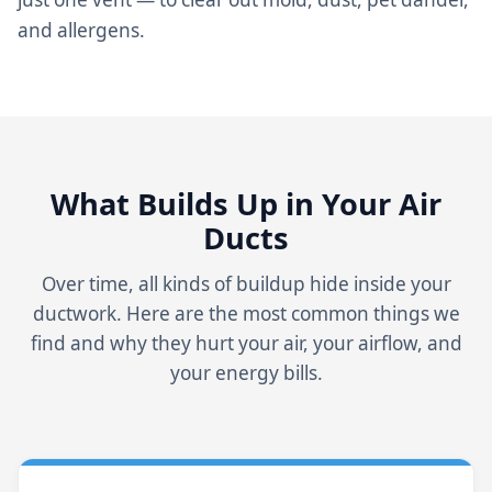
and allergens.
What Builds Up in Your Air
Ducts
Over time, all kinds of buildup hide inside your
ductwork. Here are the most common things we
find and why they hurt your air, your airflow, and
your energy bills.