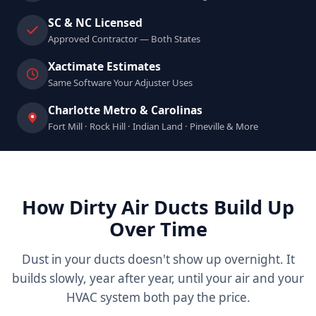
SC & NC Licensed
Approved Contractor — Both States
Xactimate Estimates
Same Software Your Adjuster Uses
Charlotte Metro & Carolinas
Fort Mill · Rock Hill · Indian Land · Pineville & More
How Dirty Air Ducts Build Up
Over Time
Dust in your ducts doesn't show up overnight. It
builds slowly, year after year, until your air and your
HVAC system both pay the price.