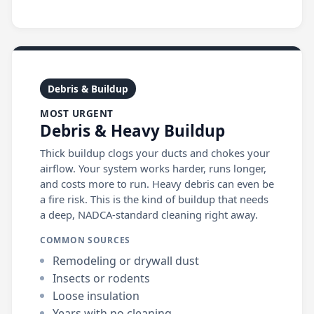
Debris & Buildup
MOST URGENT
Debris & Heavy Buildup
Thick buildup clogs your ducts and chokes your
airflow. Your system works harder, runs longer,
and costs more to run. Heavy debris can even be
a fire risk. This is the kind of buildup that needs
a deep, NADCA-standard cleaning right away.
COMMON SOURCES
Remodeling or drywall dust
Insects or rodents
Loose insulation
Years with no cleaning