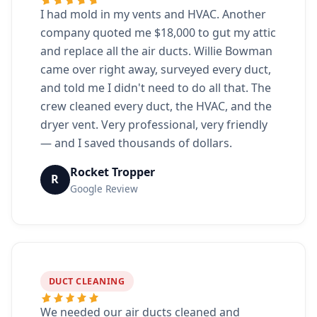
I had mold in my vents and HVAC. Another
company quoted me $18,000 to gut my attic
and replace all the air ducts. Willie Bowman
came over right away, surveyed every duct,
and told me I didn't need to do all that. The
crew cleaned every duct, the HVAC, and the
dryer vent. Very professional, very friendly
— and I saved thousands of dollars.
Rocket Tropper
R
Google Review
DUCT CLEANING
We needed our air ducts cleaned and