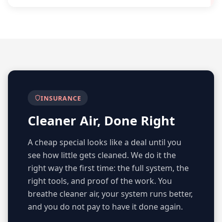
INSURANCE
Cleaner Air, Done Right
A cheap special looks like a deal until you
see how little gets cleaned. We do it the
right way the first time: the full system, the
right tools, and proof of the work. You
breathe cleaner air, your system runs better,
and you do not pay to have it done again.