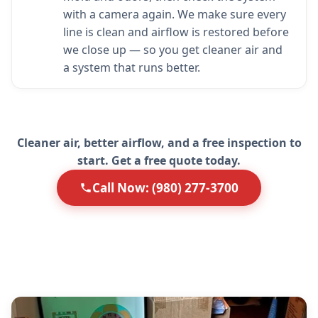
with a camera again. We make sure every
line is clean and airflow is restored before
we close up — so you get cleaner air and
a system that runs better.
Cleaner air, better airflow, and a free inspection to
start. Get a free quote today.
Call Now: (980) 277-3700