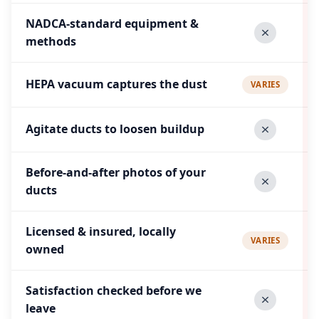
NADCA-standard equipment &
methods
HEPA vacuum captures the dust
VARIES
Agitate ducts to loosen buildup
Before-and-after photos of your
ducts
Licensed & insured, locally
VARIES
owned
Satisfaction checked before we
leave