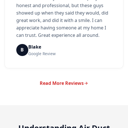
honest and professional, but these guys
showed up when they said they would, did
great work, and did it with a smile. I can
appreciate having someone at my home I
can trust. Great experience all around.
Blake
B
Google Review
Read More Reviews
Understanding Air Duct