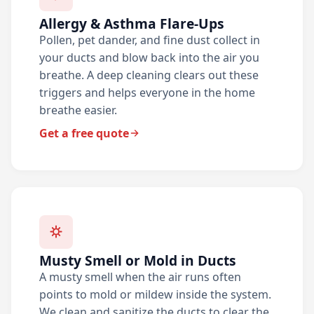
Allergy & Asthma Flare-Ups
Pollen, pet dander, and fine dust collect in
your ducts and blow back into the air you
breathe. A deep cleaning clears out these
triggers and helps everyone in the home
breathe easier.
Get a free quote
Musty Smell or Mold in Ducts
A musty smell when the air runs often
points to mold or mildew inside the system.
We clean and sanitize the ducts to clear the