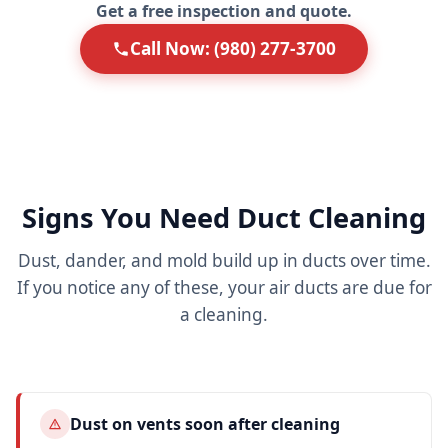
Get a free inspection and quote.
Call Now: (980) 277-3700
Signs You Need Duct Cleaning
Dust, dander, and mold build up in ducts over time.
If you notice any of these, your air ducts are due for
a cleaning.
Dust on vents soon after cleaning