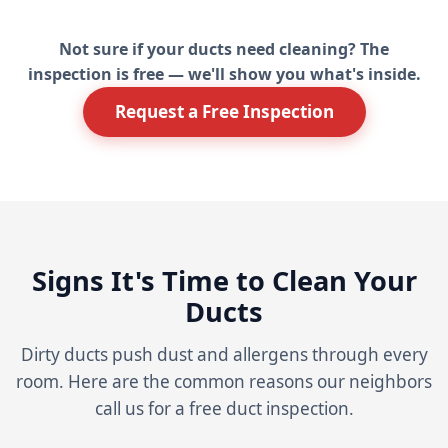
Not sure if your ducts need cleaning? The
inspection is free — we'll show you what's inside.
Request a Free Inspection
Signs It's Time to Clean Your
Ducts
Dirty ducts push dust and allergens through every
room. Here are the common reasons our neighbors
call us for a free duct inspection.