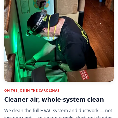
ON THE JOB IN THE CAROLINAS
Cleaner air, whole-system clean
We clean the full HVAC system and ductwork — not
just one vent — to clear out mold, dust, pet dander,