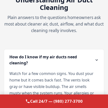
Cleaning
Plain answers to the questions homeowners ask
most about cleaner air, dust, airflow, and what duct
cleaning really involves.
How do I know if my air ducts need
cleaning?
Watch for a few common signs. You dust your
home but it comes back fast. The vents look
gray or have visible buildup. The air smells
musty when the system runs. Your allergies or
asthma flare up more indoors. Or you have
Call 24/7 — (980) 277-3700
simply never had the ducts cleaned. If any of