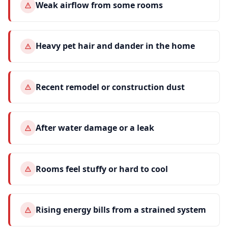
Weak airflow from some rooms
Heavy pet hair and dander in the home
Recent remodel or construction dust
After water damage or a leak
Rooms feel stuffy or hard to cool
Rising energy bills from a strained system