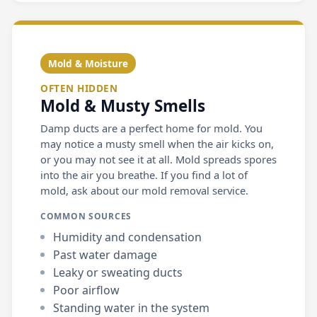
Mold & Moisture
OFTEN HIDDEN
Mold & Musty Smells
Damp ducts are a perfect home for mold. You
may notice a musty smell when the air kicks on,
or you may not see it at all. Mold spreads spores
into the air you breathe. If you find a lot of
mold, ask about our mold removal service.
COMMON SOURCES
Humidity and condensation
Past water damage
Leaky or sweating ducts
Poor airflow
Standing water in the system