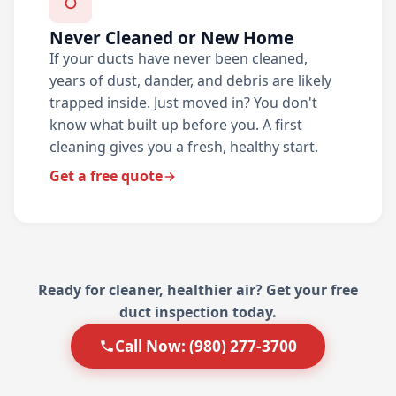
Never Cleaned or New Home
If your ducts have never been cleaned,
years of dust, dander, and debris are likely
trapped inside. Just moved in? You don't
know what built up before you. A first
cleaning gives you a fresh, healthy start.
Get a free quote
Ready for cleaner, healthier air? Get your free
duct inspection today.
Call Now: (980) 277-3700