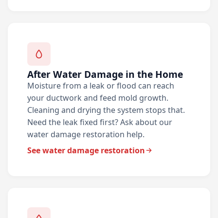
After Water Damage in the Home
Moisture from a leak or flood can reach
your ductwork and feed mold growth.
Cleaning and drying the system stops that.
Need the leak fixed first? Ask about our
water damage restoration help.
See water damage restoration