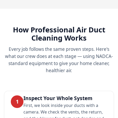
How Professional Air Duct
Cleaning Works
Every job follows the same proven steps. Here's
what our crew does at each stage — using NADCA-
standard equipment to give your home cleaner,
healthier air.
Inspect Your Whole System
1
First, we look inside your ducts with a
camera. We check the vents, the return,