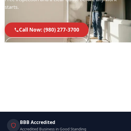
starts.
Call Now: (980) 277-3700
Request a Free Inspection
40+ 5-Star Google Reviews
Licensed & Insured in SC & NC
NADCA-Standard Equipment
Locally Owned & Operated
BBB Accredited
Accredited Business in Good Standing