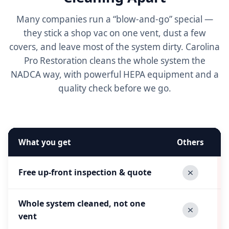
Many companies run a “blow-and-go” special —
they stick a shop vac on one vent, dust a few
covers, and leave most of the system dirty. Carolina
Pro Restoration cleans the whole system the
NADCA way, with powerful HEPA equipment and a
quality check before we go.
What you get
Others
Free up-front inspection & quote
Whole system cleaned, not one
vent