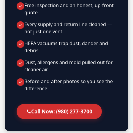
Free inspection and an honest, up-front
quote
Every supply and return line cleaned —
not just one vent
HEPA vacuums trap dust, dander and
debris
Dust, allergens and mold pulled out for
cleaner air
Before-and-after photos so you see the
difference
Call Now: (980) 277-3700