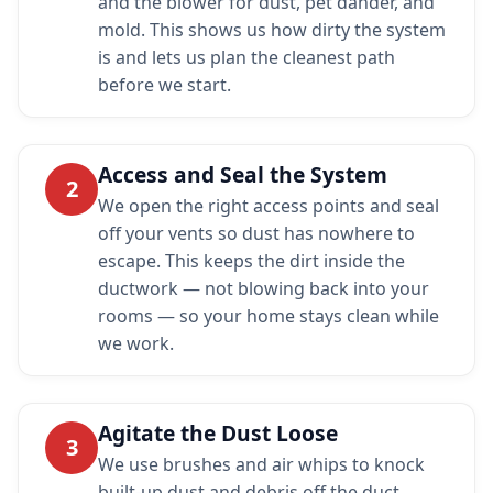
and the blower for dust, pet dander, and
mold. This shows us how dirty the system
is and lets us plan the cleanest path
before we start.
Access and Seal the System
2
We open the right access points and seal
off your vents so dust has nowhere to
escape. This keeps the dirt inside the
ductwork — not blowing back into your
rooms — so your home stays clean while
we work.
Agitate the Dust Loose
3
We use brushes and air whips to knock
built-up dust and debris off the duct