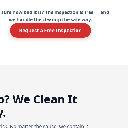
 sure how bad it is? The inspection is free — and
we handle the cleanup the safe way.
Request a Free Inspection
? We Clean It
y.
isk. No matter the cause, we contain it,