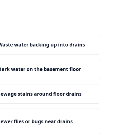
Waste water backing up into drains
Dark water on the basement floor
Sewage stains around floor drains
Sewer flies or bugs near drains