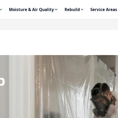
Moisture & Air Quality
Rebuild
Service Areas
p