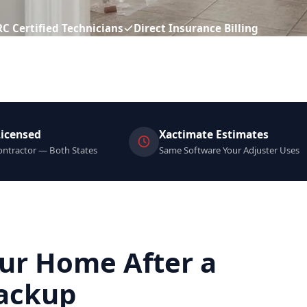
RC Certified Technicians
Direct Insurance Billing
Licensed
Xactimate Estimates
ntractor — Both States
Same Software Your Adjuster Uses
ur Home After a
ackup