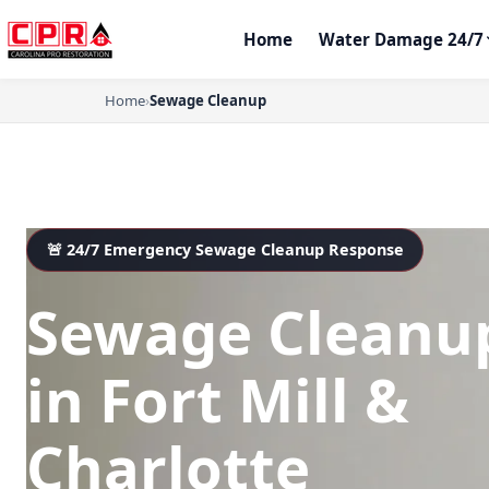
Home
Water Damage 24/7
Home
›
Sewage Cleanup
🚨 24/7 Emergency Sewage Cleanup Response
Sewage Cleanu
in Fort Mill &
Charlotte