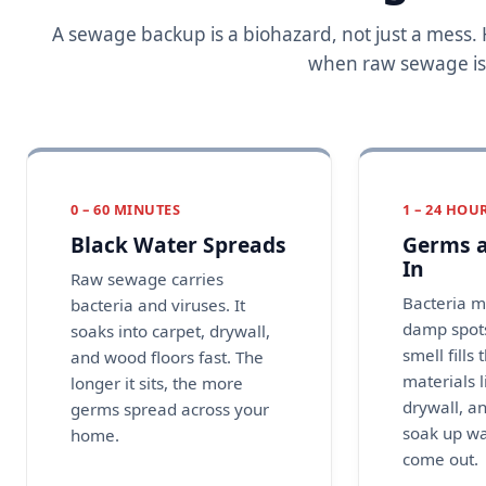
A sewage backup is a biohazard, not just a mess
when raw sewage is le
0 – 60 MINUTES
1 – 24 HOU
Black Water Spreads
Germs a
In
Raw sewage carries
Bacteria m
bacteria and viruses. It
damp spots
soaks into carpet, drywall,
smell fills 
and wood floors fast. The
materials 
longer it sits, the more
drywall, a
germs spread across your
soak up w
home.
come out.