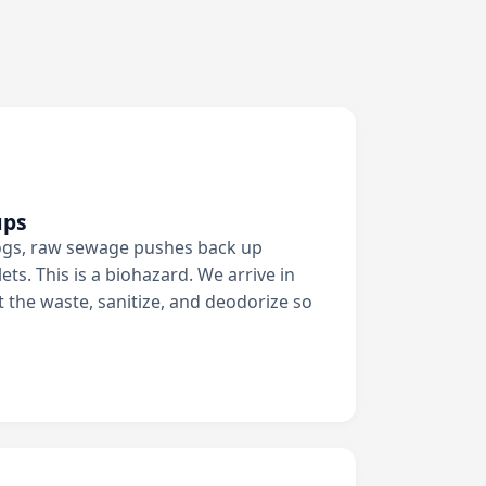
ups
ogs, raw sewage pushes back up
ets. This is a biohazard. We arrive in
t the waste, sanitize, and deodorize so