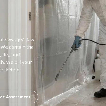
ment sewage? Raw
. We contain the
, dry, and
sh. We bill your
pocket on
ree Assessment