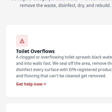
remove the waste, disinfect, dry, and rebuild.
Toilet Overflows
A clogged or overflowing toilet spreads black wate
and into walls fast. We seal off the area, remove t
disinfect every surface with EPA-registered produc
and flooring that can't be cleaned get removed.
Get help now