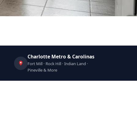
Charlotte Metro & Carolinas
Fort Mill · Rock Hill · Indian Land ·
Pineville & More