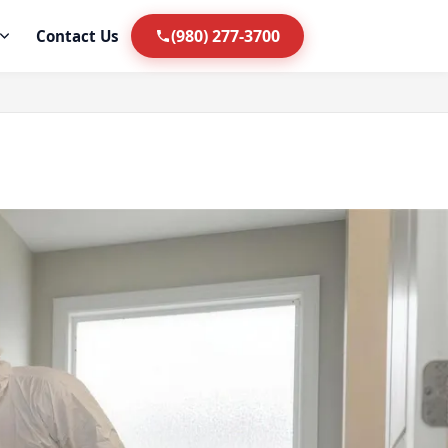
(980) 277-3700
Contact Us