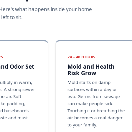
. Here's what happens inside your home
ft to sit.
RS
24 – 48 HOURS
nd Odor Set
Mold and Health
Risk Grow
ultiply in warm,
Mold starts on damp
. A strong sewer
surfaces within a day or
the air. Soft
two. Germs from sewage
like padding,
can make people sick.
nd baseboards
Touching it or breathing the
aste and must
air becomes a real danger
to your family.