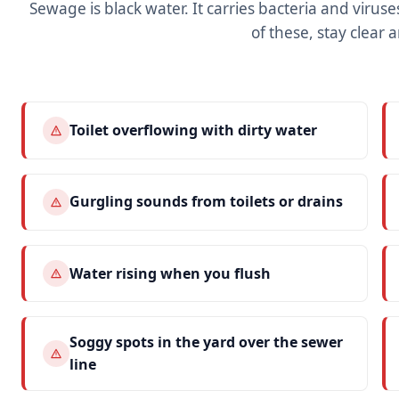
Sewage is black water. It carries bacteria and viruses,
of these, stay clear a
Toilet overflowing with dirty water
Gurgling sounds from toilets or drains
Water rising when you flush
Soggy spots in the yard over the sewer
line