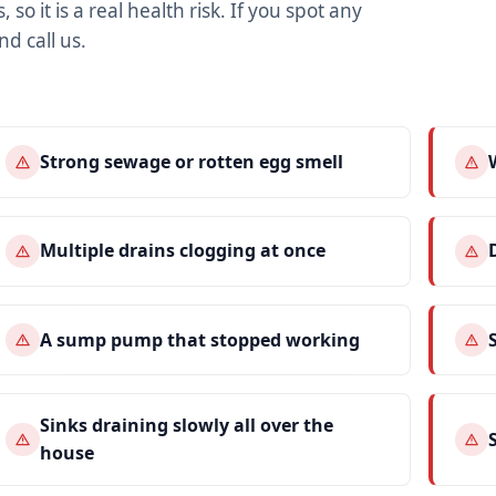
 so it is a real health risk. If you spot any
nd call us.
Strong sewage or rotten egg smell
Multiple drains clogging at once
A sump pump that stopped working
Sinks draining slowly all over the
house