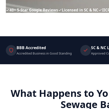
40+ 5-Star Google Reviews
Licensed in SC & NC
IIC
BBB Accredited
SC & NC 
Accredited Business in Good Standing
Approved Co
What Happens to Yo
Sewage B