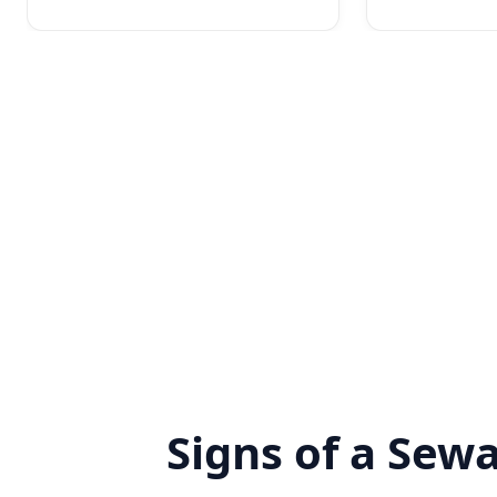
Signs of a Sew