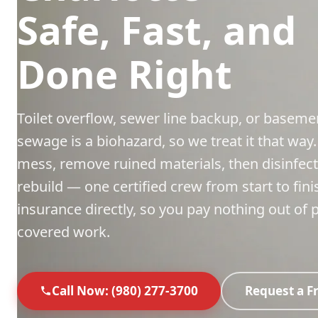
Safe, Fast, and
Done Right
Toilet overflow, sewer line backup, or base
sewage is a biohazard, so we treat it that way
mess, remove ruined materials, then disinfect
rebuild — one certified crew from start to fini
insurance directly, so you pay nothing out of 
covered work.
Call Now: (980) 277-3700
Request a F