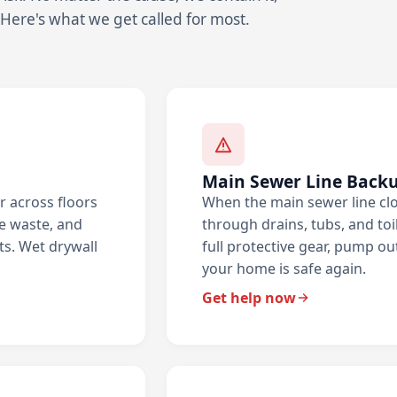
 Here's what we get called for most.
Main Sewer Line Back
r across floors
When the main sewer line cl
he waste, and
through drains, tubs, and toil
ts. Wet drywall
full protective gear, pump ou
your home is safe again.
Get help now