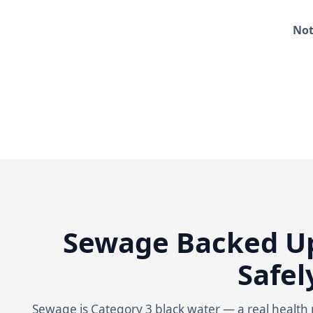
Not
Sewage Backed Up
Safel
Sewage is Category 3 black water — a real health r