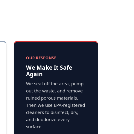
OUR RESPONSE
We Make It Safe
Again
We seal off the area, pump
out the waste, and remove
ruined porous materials.
Then we use EPA-registered
cleaners to disinfect, dry,
and deodorize every
surface.