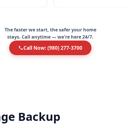
The faster we start, the safer your home
stays. Call anytime — we're here 24/7.
Call Now: (980) 277-3700
age Backup