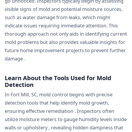
go unnoticed. Inspectors typically begin by assessing
visible signs of mold and potential moisture sources,
such as water damage from leaks, which might
indicate issues requiring immediate attention. This
thorough approach not only aids in identifying current
mold problems but also provides valuable insights for
future home improvement projects to prevent further
damage .
Learn About the Tools Used for Mold
Detection
In Fort Mill, SC, mold control begins with precise
detection tools that help identify mold growth,
ensuring effective remediation . Inspectors often
utilize moisture meters to gauge humidity levels inside
walls or upholstery , revealing hidden dampness that