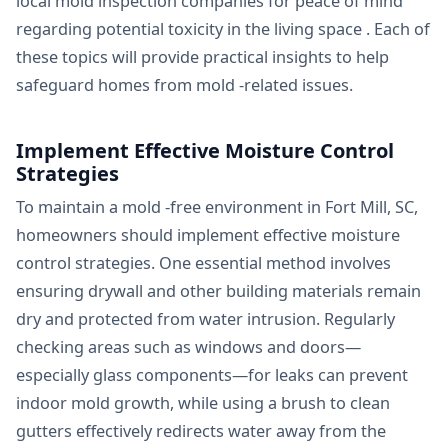
local mold inspection companies for peace of mind
regarding potential toxicity in the living space . Each of
these topics will provide practical insights to help
safeguard homes from mold -related issues.
Implement Effective Moisture Control
Strategies
To maintain a mold -free environment in Fort Mill, SC,
homeowners should implement effective moisture
control strategies. One essential method involves
ensuring drywall and other building materials remain
dry and protected from water intrusion. Regularly
checking areas such as windows and doors—
especially glass components—for leaks can prevent
indoor mold growth, while using a brush to clean
gutters effectively redirects water away from the