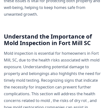
these issues is vital for protecting both property and
well-being, helping to keep homes safe from
unwanted growth.
Understand the Importance of
Mold Inspection in Fort Mill SC
Mold inspection is essential for homeowners in Fort
Mill, SC, due to the health risks associated with mold
exposure. Understanding potential damage to
property and belongings also highlights the need for
timely mold testing. Recognizing signs that indicate
the necessity for inspection can prevent further
complications. This section will address the health
concerns related to mold , the risks of dry rot , and
how mold restoration companies can assist in