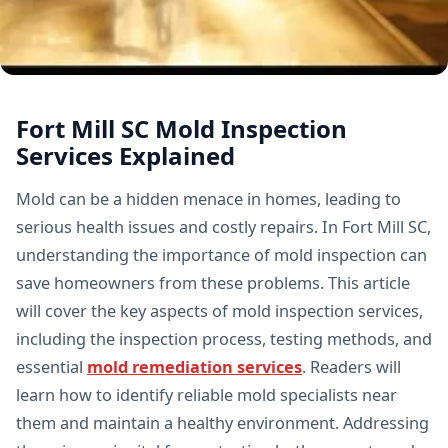
Fort Mill SC Mold Inspection
Services Explained
Mold can be a hidden menace in homes, leading to
serious health issues and costly repairs. In Fort Mill SC,
understanding the importance of mold inspection can
save homeowners from these problems. This article
will cover the key aspects of mold inspection services,
including the inspection process, testing methods, and
essential
mold remediation services
. Readers will
learn how to identify reliable mold specialists near
them and maintain a healthy environment. Addressing