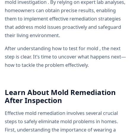
mold investigation . By relying on expert lab analyses,
homeowners can obtain precise results, enabling
them to implement effective remediation strategies
that address mold issues proactively and safeguard
their living environment.
After understanding how to test for mold , the next
step is clear. It’s time to uncover what happens next—
how to tackle the problem effectively.
Learn About Mold Remediation
After Inspection
Effective mold remediation involves several crucial
steps to safely eliminate mold problems in homes.
First, understanding the importance of wearing a