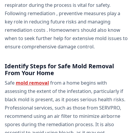
respirator during the process is vital for safety.
Following remediation , preventive measures play a
key role in reducing future risks and managing
remediation costs . Homeowners should also know
when to seek further help for extensive mold issues to
ensure comprehensive damage control.
Identify Steps for Safe Mold Removal
From Your Home
Safe
mold removal
from a home begins with
assessing the extent of the infestation, particularly if
black mold is present, as it poses serious health risks.
Professional services, such as those from SERVPRO,
recommend using an air filter to minimize airborne
spores during the remediation process. It is also
essential to avoid using bleach, as it may not