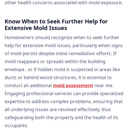
other health concerns associated with mold exposure.
Know When to Seek Further Help for
Extensive Mold Issues
Homeowners should recognize when to seek further
help for extensive mold issues, particularly when signs
of mold persist despite initial remediation efforts. If
mold reappears or spreads within the building
envelope , or if hidden mold is suspected in areas like
ducts or behind wood structures, it is essential to
conduct an additional
mold assessment
near me.
Engaging professional services can provide specialized
expertise to address complex problems, ensuring that
all underlying issues are resolved effectively, thus
safeguarding both the property and the health of its
occupants.