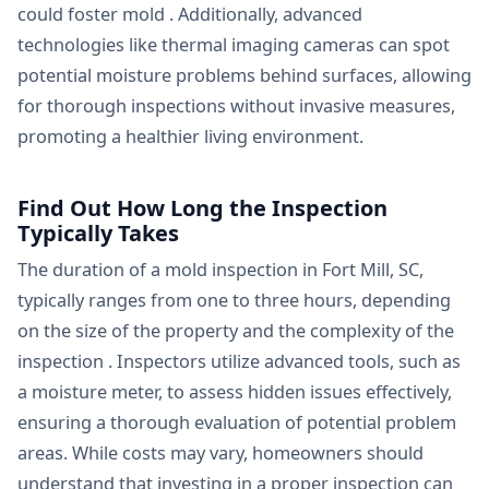
could foster mold . Additionally, advanced
technologies like thermal imaging cameras can spot
potential moisture problems behind surfaces, allowing
for thorough inspections without invasive measures,
promoting a healthier living environment.
Find Out How Long the Inspection
Typically Takes
The duration of a mold inspection in Fort Mill, SC,
typically ranges from one to three hours, depending
on the size of the property and the complexity of the
inspection . Inspectors utilize advanced tools, such as
a moisture meter, to assess hidden issues effectively,
ensuring a thorough evaluation of potential problem
areas. While costs may vary, homeowners should
understand that investing in a proper inspection can