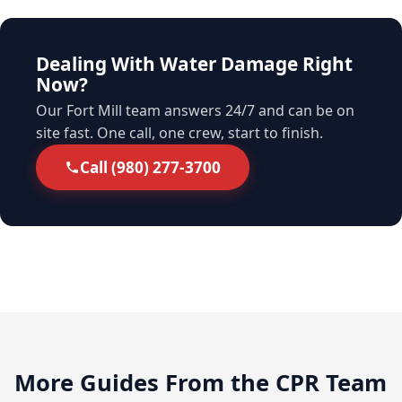
Dealing With Water Damage Right
Now?
Our Fort Mill team answers 24/7 and can be on
site fast. One call, one crew, start to finish.
Call (980) 277-3700
More Guides From the CPR Team