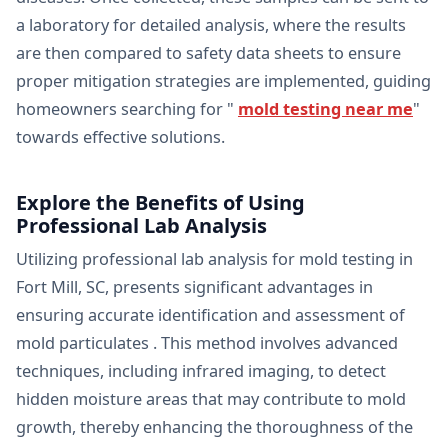
a laboratory for detailed analysis, where the results
are then compared to safety data sheets to ensure
proper mitigation strategies are implemented, guiding
homeowners searching for "
mold testing near me
"
towards effective solutions.
Explore the Benefits of Using
Professional Lab Analysis
Utilizing professional lab analysis for mold testing in
Fort Mill, SC, presents significant advantages in
ensuring accurate identification and assessment of
mold particulates . This method involves advanced
techniques, including infrared imaging, to detect
hidden moisture areas that may contribute to mold
growth, thereby enhancing the thoroughness of the