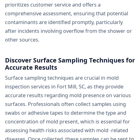
prioritizes customer service and offers a
comprehensive assessment, ensuring that potential
contaminants are identified promptly, particularly
after incidents involving overflow from the shower or
other sources.
Discover Surface Sampling Techniques for
Accurate Results
Surface sampling techniques are crucial in mold
inspection services in Fort Mill, SC, as they provide
accurate results regarding mold presence on various
surfaces. Professionals often collect samples using
swabs or adhesive tapes to determine the type and
concentration of mold present, which is essential for
assessing health risks associated with mold -related
diseases. Once collected, these samples can be sent to