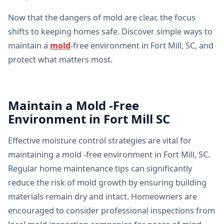
Now that the dangers of mold are clear, the focus
shifts to keeping homes safe. Discover simple ways to
maintain a
mold
-free environment in Fort Mill, SC, and
protect what matters most.
Maintain a Mold -Free
Environment in Fort Mill SC
Effective moisture control strategies are vital for
maintaining a mold -free environment in Fort Mill, SC.
Regular home maintenance tips can significantly
reduce the risk of mold growth by ensuring building
materials remain dry and intact. Homeowners are
encouraged to consider professional inspections from