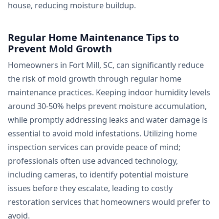
house, reducing moisture buildup.
Regular Home Maintenance Tips to
Prevent Mold Growth
Homeowners in Fort Mill, SC, can significantly reduce
the risk of mold growth through regular home
maintenance practices. Keeping indoor humidity levels
around 30-50% helps prevent moisture accumulation,
while promptly addressing leaks and water damage is
essential to avoid mold infestations. Utilizing home
inspection services can provide peace of mind;
professionals often use advanced technology,
including cameras, to identify potential moisture
issues before they escalate, leading to costly
restoration services that homeowners would prefer to
avoid.