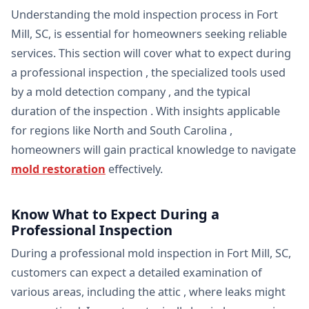
Understanding the mold inspection process in Fort
Mill, SC, is essential for homeowners seeking reliable
services. This section will cover what to expect during
a professional inspection , the specialized tools used
by a mold detection company , and the typical
duration of the inspection . With insights applicable
for regions like North and South Carolina ,
homeowners will gain practical knowledge to navigate
mold restoration
effectively.
Know What to Expect During a
Professional Inspection
During a professional mold inspection in Fort Mill, SC,
customers can expect a detailed examination of
various areas, including the attic , where leaks might