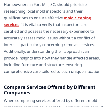
Homeowners in Fort Mill, SC, should prioritize
researching local mold inspectors and their
qualifications to ensure effective
mold cleaning
services
. It is vital to verify that inspectors are
certified and possess the necessary experience to
accurately assess mold issues without a conflict of
interest , particularly concerning removal services.
Additionally, understanding their approach can
provide insights into how they handle affected areas,
including furniture and structure, ensuring
comprehensive care tailored to each unique situation.
Compare Services Offered by Different
Companies
When comparing services offered by different mold