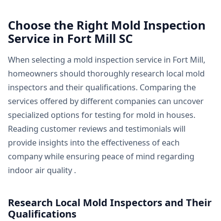
Choose the Right Mold Inspection
Service in Fort Mill SC
When selecting a mold inspection service in Fort Mill,
homeowners should thoroughly research local mold
inspectors and their qualifications. Comparing the
services offered by different companies can uncover
specialized options for testing for mold in houses.
Reading customer reviews and testimonials will
provide insights into the effectiveness of each
company while ensuring peace of mind regarding
indoor air quality .
Research Local Mold Inspectors and Their
Qualifications