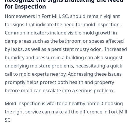
for Inspection
Homeowners in Fort Mill, SC, should remain vigilant
for signs that indicate the need for mold inspection .
Common indicators include visible mold growth in
damp areas such as the bathroom or spaces affected
by leaks, as well as a persistent musty odor . Increased
humidity and pressure in a building can also suggest
underlying moisture problems, necessitating a quick
call to mold experts nearby. Addressing these issues
promptly helps protect both health and property
before mold can escalate into a serious problem .
Mold inspection is vital for a healthy home. Choosing
the right service can make all the difference in Fort Mill
SC.