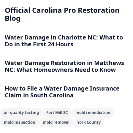
Official Carolina Pro Restoration
Blog
Water Damage in Charlotte NC: What to
Do in the First 24 Hours
Water Damage Restoration in Matthews
NC: What Homeowners Need to Know
How to File a Water Damage Insurance
Claim in South Carolina
air quality testing
Fort Mill SC
mold remediation
mold inspection
mold removal
York County