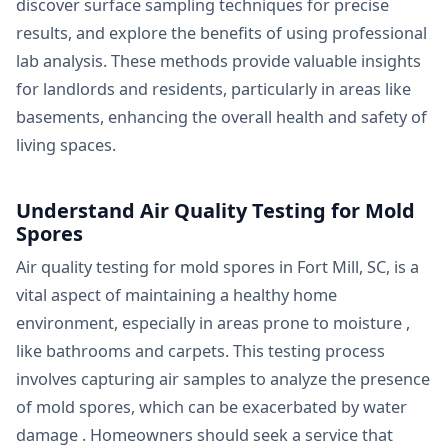
discover surface sampling techniques for precise
results, and explore the benefits of using professional
lab analysis. These methods provide valuable insights
for landlords and residents, particularly in areas like
basements, enhancing the overall health and safety of
living spaces.
Understand Air Quality Testing for Mold
Spores
Air quality testing for mold spores in Fort Mill, SC, is a
vital aspect of maintaining a healthy home
environment, especially in areas prone to moisture ,
like bathrooms and carpets. This testing process
involves capturing air samples to analyze the presence
of mold spores, which can be exacerbated by water
damage . Homeowners should seek a service that