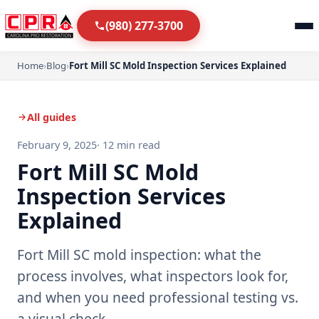
(980) 277-3700
Home
›
Blog
›
Fort Mill SC Mold Inspection Services Explained
All guides
February 9, 2025
· 12 min read
Fort Mill SC Mold
Inspection Services
Explained
Fort Mill SC mold inspection: what the
process involves, what inspectors look for,
and when you need professional testing vs.
a visual check.