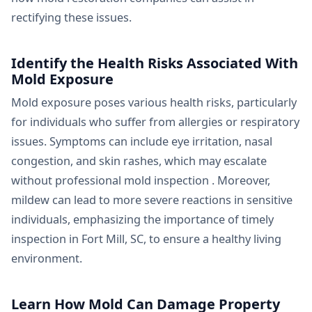
rectifying these issues.
Identify the Health Risks Associated With
Mold Exposure
Mold exposure poses various health risks, particularly
for individuals who suffer from allergies or respiratory
issues. Symptoms can include eye irritation, nasal
congestion, and skin rashes, which may escalate
without professional mold inspection . Moreover,
mildew can lead to more severe reactions in sensitive
individuals, emphasizing the importance of timely
inspection in Fort Mill, SC, to ensure a healthy living
environment.
Learn How Mold Can Damage Property