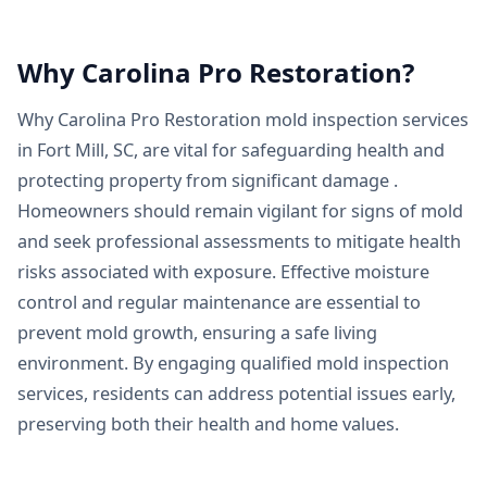
Why Carolina Pro Restoration?
Why Carolina Pro Restoration mold inspection services
in Fort Mill, SC, are vital for safeguarding health and
protecting property from significant damage .
Homeowners should remain vigilant for signs of mold
and seek professional assessments to mitigate health
risks associated with exposure. Effective moisture
control and regular maintenance are essential to
prevent mold growth, ensuring a safe living
environment. By engaging qualified mold inspection
services, residents can address potential issues early,
preserving both their health and home values.