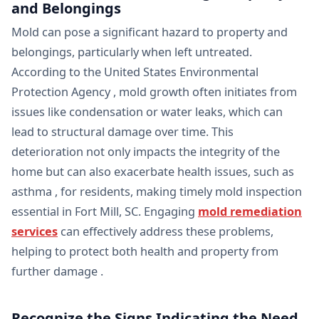
and Belongings
Mold can pose a significant hazard to property and
belongings, particularly when left untreated.
According to the United States Environmental
Protection Agency , mold growth often initiates from
issues like condensation or water leaks, which can
lead to structural damage over time. This
deterioration not only impacts the integrity of the
home but can also exacerbate health issues, such as
asthma , for residents, making timely mold inspection
essential in Fort Mill, SC. Engaging
mold remediation
services
can effectively address these problems,
helping to protect both health and property from
further damage .
Recognize the Signs Indicating the Need