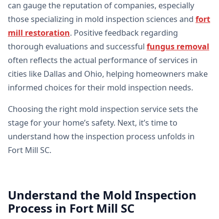
can gauge the reputation of companies, especially
those specializing in mold inspection sciences and
fort
mill restoration
. Positive feedback regarding
thorough evaluations and successful
fungus removal
often reflects the actual performance of services in
cities like Dallas and Ohio, helping homeowners make
informed choices for their mold inspection needs.
Choosing the right mold inspection service sets the
stage for your home’s safety. Next, it’s time to
understand how the inspection process unfolds in
Fort Mill SC.
Understand the Mold Inspection
Process in Fort Mill SC