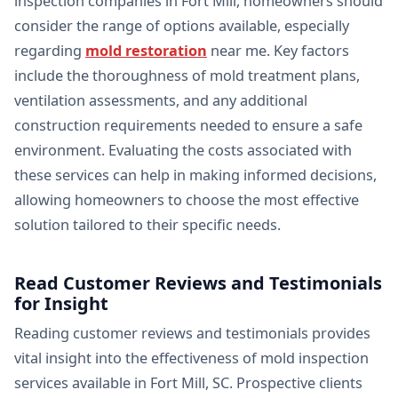
inspection companies in Fort Mill, homeowners should
consider the range of options available, especially
regarding
mold restoration
near me. Key factors
include the thoroughness of mold treatment plans,
ventilation assessments, and any additional
construction requirements needed to ensure a safe
environment. Evaluating the costs associated with
these services can help in making informed decisions,
allowing homeowners to choose the most effective
solution tailored to their specific needs.
Read Customer Reviews and Testimonials
for Insight
Reading customer reviews and testimonials provides
vital insight into the effectiveness of mold inspection
services available in Fort Mill, SC. Prospective clients