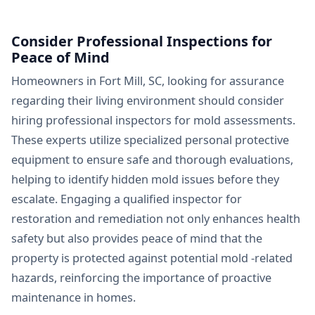
Consider Professional Inspections for
Peace of Mind
Homeowners in Fort Mill, SC, looking for assurance
regarding their living environment should consider
hiring professional inspectors for mold assessments.
These experts utilize specialized personal protective
equipment to ensure safe and thorough evaluations,
helping to identify hidden mold issues before they
escalate. Engaging a qualified inspector for
restoration and remediation not only enhances health
safety but also provides peace of mind that the
property is protected against potential mold -related
hazards, reinforcing the importance of proactive
maintenance in homes.