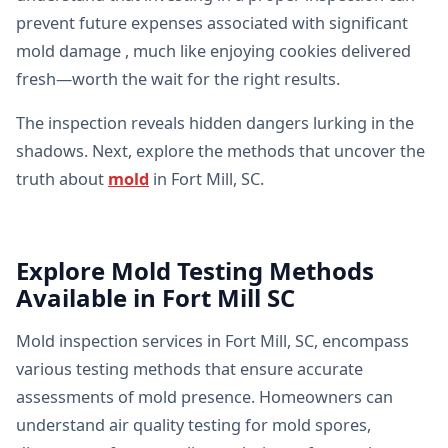
prevent future expenses associated with significant
mold damage , much like enjoying cookies delivered
fresh—worth the wait for the right results.
The inspection reveals hidden dangers lurking in the
shadows. Next, explore the methods that uncover the
truth about
mold
in Fort Mill, SC.
Explore Mold Testing Methods
Available in Fort Mill SC
Mold inspection services in Fort Mill, SC, encompass
various testing methods that ensure accurate
assessments of mold presence. Homeowners can
understand air quality testing for mold spores,