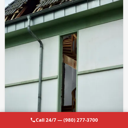
Call 24/7 — (980) 277-3700