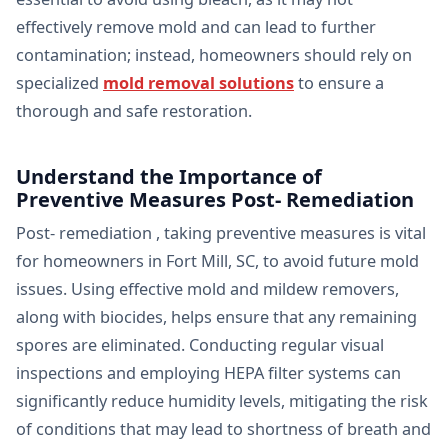
effectively remove mold and can lead to further
contamination; instead, homeowners should rely on
specialized
mold removal solutions
to ensure a
thorough and safe restoration.
Understand the Importance of
Preventive Measures Post- Remediation
Post- remediation , taking preventive measures is vital
for homeowners in Fort Mill, SC, to avoid future mold
issues. Using effective mold and mildew removers,
along with biocides, helps ensure that any remaining
spores are eliminated. Conducting regular visual
inspections and employing HEPA filter systems can
significantly reduce humidity levels, mitigating the risk
of conditions that may lead to shortness of breath and