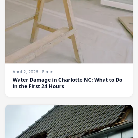
April 2, 2026 · 8 min
Water Damage in Charlotte NC: What to Do
in the First 24 Hours