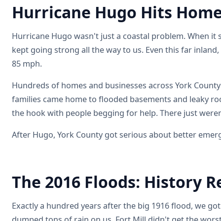
Hurricane Hugo Hits Home
Hurricane Hugo wasn't just a coastal problem. When it 
kept going strong all the way to us. Even this far inlan
85 mph.
Hundreds of homes and businesses across York County 
families came home to flooded basements and leaky roo
the hook with people begging for help. There just were
After Hugo, York County got serious about better emerg
The 2016 Floods: History R
Exactly a hundred years after the big 1916 flood, we go
dumped tons of rain on us. Fort Mill didn't get the worst