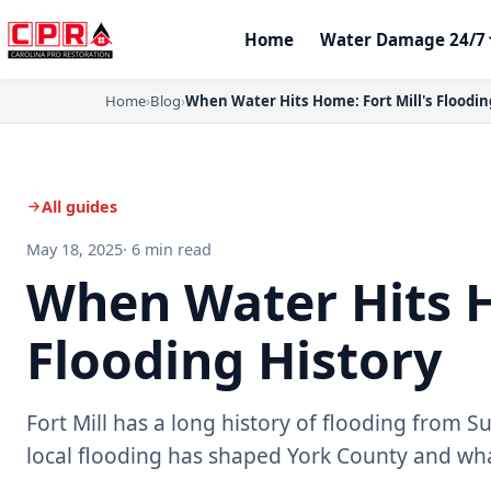
Home
Water Damage 24/7
Home
›
Blog
›
When Water Hits Home: Fort Mill's Floodin
All guides
May 18, 2025
· 6 min read
When Water Hits H
Flooding History
Fort Mill has a long history of flooding from 
local flooding has shaped York County and w