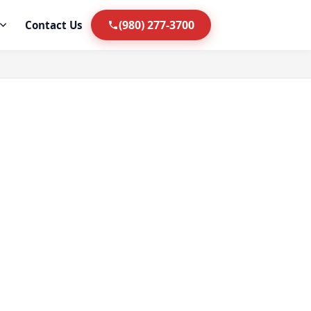
(980) 277-3700
Contact Us