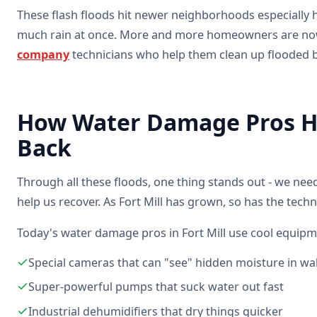
These flash floods hit newer neighborhoods especially h
much rain at once. More and more homeowners are now
company
technicians who help them clean up flooded 
How Water Damage Pros He
Back
Through all these floods, one thing stands out - we ne
help us recover. As Fort Mill has grown, so has the tech
Today's water damage pros in Fort Mill use cool equipme
Special cameras that can "see" hidden moisture in wal
Super-powerful pumps that suck water out fast
Industrial dehumidifiers that dry things quicker