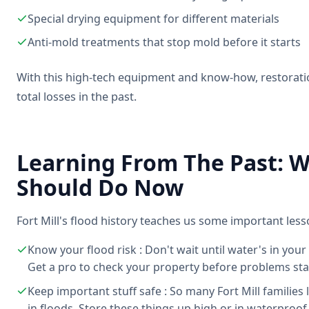
Special drying equipment for different materials
Anti-mold treatments that stop mold before it starts
With this high-tech equipment and know-how, restorat
total losses in the past.
Learning From The Past: Wh
Should Do Now
Fort Mill's flood history teaches us some important less
Know your flood risk : Don't wait until water's in your
Get a pro to check your property before problems sta
Keep important stuff safe : So many Fort Mill familie
in floods. Store these things up high or in waterproof