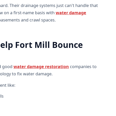
ard. Their drainage systems just can't handle that
 on a first-name basis with
water damage
basements and crawl spaces.
lp Fort Mill Bounce
ed good
water damage restoration
companies to
nology to fix water damage.
nt like:
ls