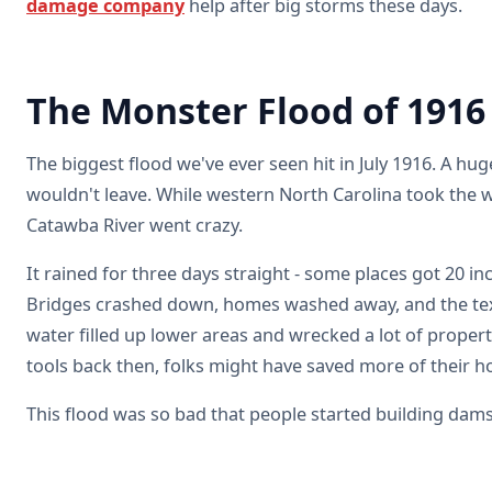
damage company
help after big storms these days.
The Monster Flood of 1916
The biggest flood we've ever seen hit in July 1916. A hug
wouldn't leave. While western North Carolina took the w
Catawba River went crazy.
It rained for three days straight - some places got 20 in
Bridges crashed down, homes washed away, and the texti
water filled up lower areas and wrecked a lot of propert
tools back then, folks might have saved more of their 
This flood was so bad that people started building dam