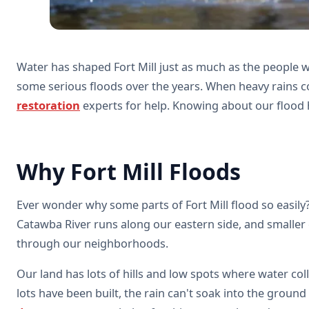
Water has shaped Fort Mill just as much as the people w
some serious floods over the years. When heavy rains c
restoration
experts for help. Knowing about our flood 
Why Fort Mill Floods
Ever wonder why some parts of Fort Mill flood so easily?
Catawba River runs along our eastern side, and smaller
through our neighborhoods.
Our land has lots of hills and low spots where water co
lots have been built, the rain can't soak into the groun