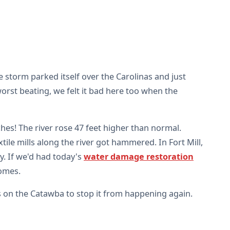
e storm parked itself over the Carolinas and just
orst beating, we felt it bad here too when the
ches! The river rose 47 feet higher than normal.
le mills along the river got hammered. In Fort Mill,
y. If we'd had today's
water damage restoration
homes.
s on the Catawba to stop it from happening again.