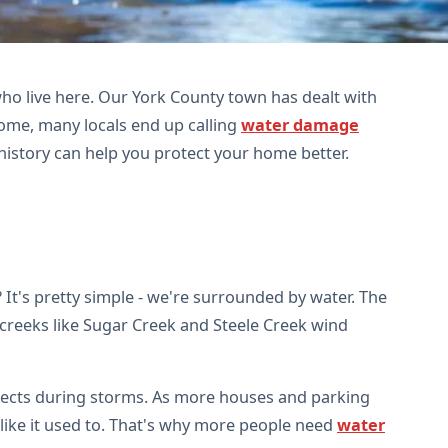
ho live here. Our York County town has dealt with
ome, many locals end up calling
water damage
history can help you protect your home better.
 It's pretty simple - we're surrounded by water. The
 creeks like Sugar Creek and Steele Creek wind
llects during storms. As more houses and parking
d like it used to. That's why more people need
water