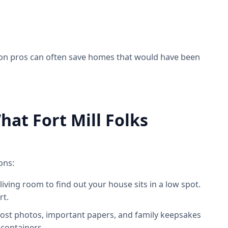
ion pros can often save homes that would have been
at Fort Mill Folks
ons:
 living room to find out your house sits in a low spot.
rt.
s lost photos, important papers, and family keepsakes
 containers.