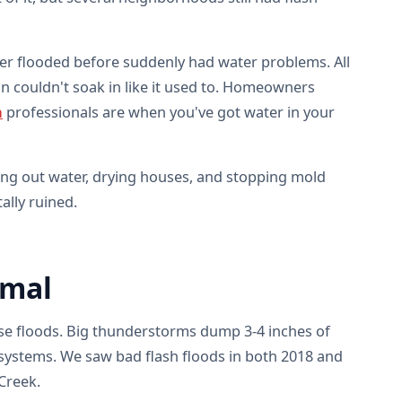
er flooded before suddenly had water problems. All
in couldn't soak in like it used to. Homeowners
n
professionals are when you've got water in your
ing out water, drying houses, and stopping mold
lly ruined.
rmal
ense floods. Big thunderstorms dump 3-4 inches of
 systems. We saw bad flash floods in both 2018 and
Creek.