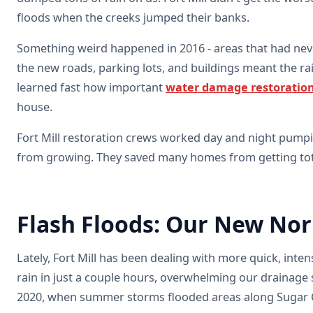
floods when the creeks jumped their banks.
Something weird happened in 2016 - areas that had nev
the new roads, parking lots, and buildings meant the ra
learned fast how important
water damage restoratio
house.
Fort Mill restoration crews worked day and night pump
from growing. They saved many homes from getting tota
Flash Floods: Our New No
Lately, Fort Mill has been dealing with more quick, int
rain in just a couple hours, overwhelming our drainage
2020, when summer storms flooded areas along Sugar 