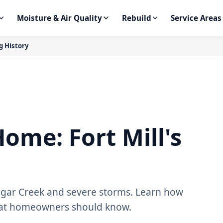
Moisture & Air Quality
Rebuild
Service Areas
g History
ome: Fort Mill's
Sugar Creek and severe storms. Learn how
hat homeowners should know.