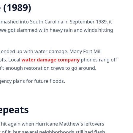
 (1989)
smashed into South Carolina in September 1989, it
d, we got slammed with heavy rain and winds hitting
ended up with water damage. Many Fort Mill
fs. Local
water damage company
phones rang off
n't enough restoration crews to go around.
ency plans for future floods.
epeats
t hit again when Hurricane Matthew's leftovers
 of it, but several neighborhoods still had flash