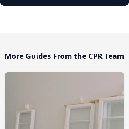
More Guides From the CPR Team