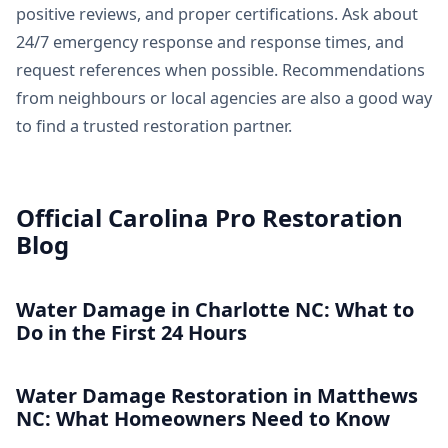
positive reviews, and proper certifications. Ask about
24/7 emergency response and response times, and
request references when possible. Recommendations
from neighbours or local agencies are also a good way
to find a trusted restoration partner.
Official Carolina Pro Restoration
Blog
Water Damage in Charlotte NC: What to
Do in the First 24 Hours
Water Damage Restoration in Matthews
NC: What Homeowners Need to Know