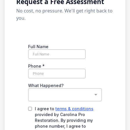
Request a Free Assessment
No cost, no pressure. We'll get right back to
you.