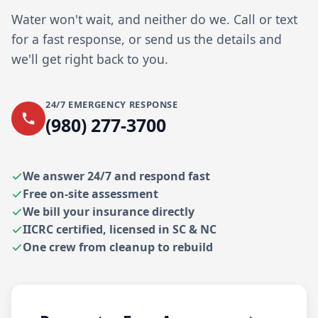
Water won't wait, and neither do we. Call or text
for a fast response, or send us the details and
we'll get right back to you.
24/7 EMERGENCY RESPONSE
(980) 277-3700
We answer 24/7 and respond fast
Free on-site assessment
We bill your insurance directly
IICRC certified, licensed in SC & NC
One crew from cleanup to rebuild