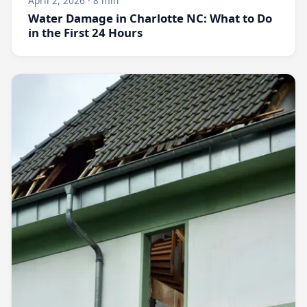
April 2, 2026 · 8 min
Water Damage in Charlotte NC: What to Do
in the First 24 Hours