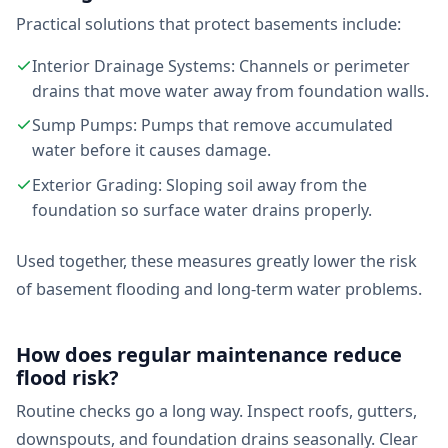
Practical solutions that protect basements include:
Interior Drainage Systems: Channels or perimeter
drains that move water away from foundation walls.
Sump Pumps: Pumps that remove accumulated
water before it causes damage.
Exterior Grading: Sloping soil away from the
foundation so surface water drains properly.
Used together, these measures greatly lower the risk
of basement flooding and long-term water problems.
How does regular maintenance reduce
flood risk?
Routine checks go a long way. Inspect roofs, gutters,
downspouts, and foundation drains seasonally. Clear