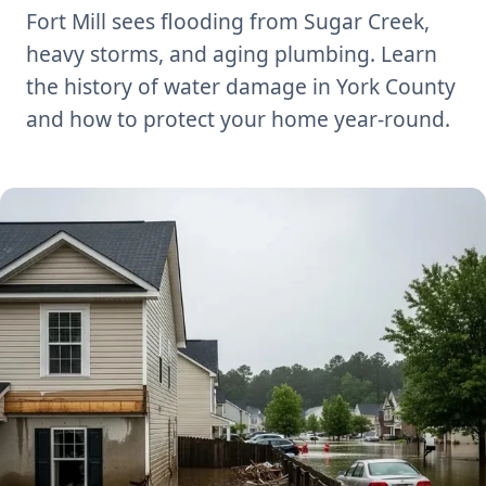
Fort Mill sees flooding from Sugar Creek,
heavy storms, and aging plumbing. Learn
the history of water damage in York County
and how to protect your home year-round.