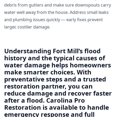
debris from gutters and make sure downspouts carry
water well away from the house. Address small leaks
and plumbing issues quickly — early fixes prevent
larger, costlier damage.
Understanding Fort Mill’s flood
history and the typical causes of
water damage helps homeowners
make smarter choices. With
preventative steps and a trusted
restoration partner, you can
reduce damage and recover faster
after a flood. Carolina Pro
Restoration is available to handle
emergency response and full