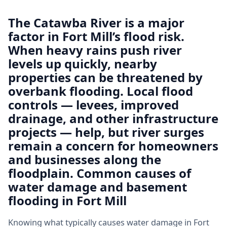
The Catawba River is a major
factor in Fort Mill’s flood risk.
When heavy rains push river
levels up quickly, nearby
properties can be threatened by
overbank flooding. Local flood
controls — levees, improved
drainage, and other infrastructure
projects — help, but river surges
remain a concern for homeowners
and businesses along the
floodplain. Common causes of
water damage and basement
flooding in Fort Mill
Knowing what typically causes water damage in Fort