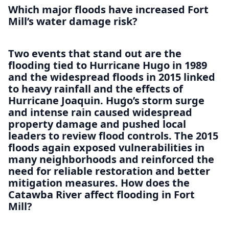
Which major floods have increased Fort
Mill’s water damage risk?
Two events that stand out are the
flooding tied to Hurricane Hugo in 1989
and the widespread floods in 2015 linked
to heavy rainfall and the effects of
Hurricane Joaquin. Hugo’s storm surge
and intense rain caused widespread
property damage and pushed local
leaders to review flood controls. The 2015
floods again exposed vulnerabilities in
many neighborhoods and reinforced the
need for reliable restoration and better
mitigation measures. How does the
Catawba River affect flooding in Fort
Mill?