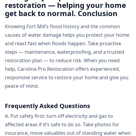
restoration — helping your home
get back to normal. Conclusion
Knowing Fort Mill’s flood history and the common
causes of water damage helps you protect your home
and react fast when floods happen. Take proactive
steps — maintenance, waterproofing, and a trusted
restoration plan — to reduce risk. When you need
help, Carolina Pro Restoration offers experienced,
responsive service to restore your home and give you
peace of mind.
Frequently Asked Questions
A. Put safety first: turn off electricity and gas to
affected areas if it’s safe to do so. Take photos for
insurance, move valuables out of standing water when