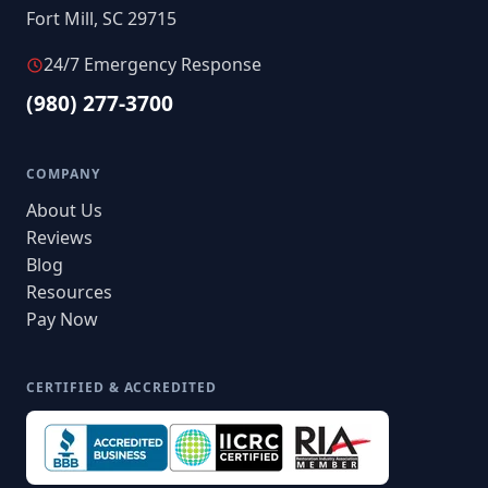
Fort Mill, SC 29715
24/7 Emergency Response
(980) 277-3700
COMPANY
About Us
Reviews
Blog
Resources
Pay Now
CERTIFIED & ACCREDITED