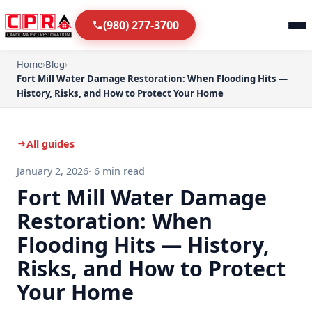
(980) 277-3700
Home
›
Blog
›
Fort Mill Water Damage Restoration: When Flooding Hits —
History, Risks, and How to Protect Your Home
All guides
January 2, 2026
· 6 min read
Fort Mill Water Damage
Restoration: When
Flooding Hits — History,
Risks, and How to Protect
Your Home