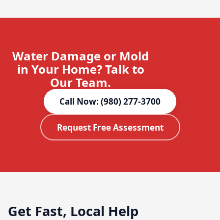
Water Damage or Mold
in Your Home? Talk to
Our Team.
Call Now: (980) 277-3700
Request Free Assessment
Get Fast, Local Help