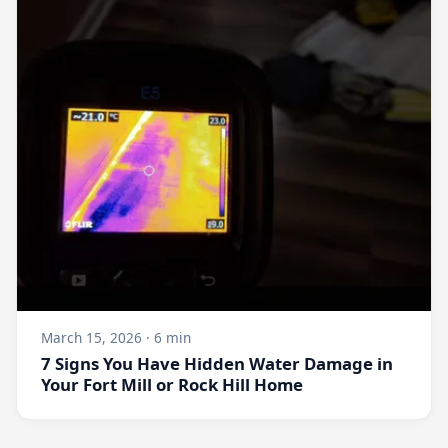
March 15, 2026 · 6 min
7 Signs You Have Hidden Water Damage in
Your Fort Mill or Rock Hill Home