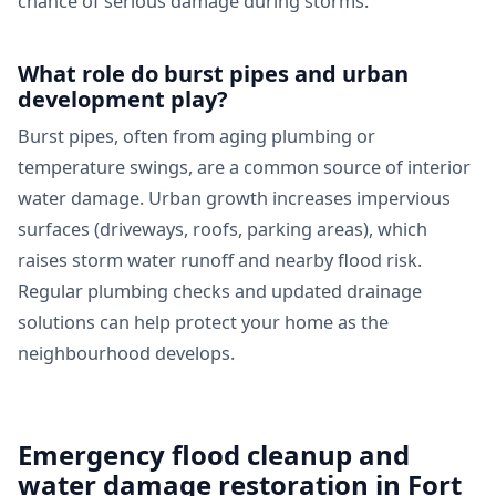
chance of serious damage during storms.
What role do burst pipes and urban
development play?
Burst pipes, often from aging plumbing or
temperature swings, are a common source of interior
water damage. Urban growth increases impervious
surfaces (driveways, roofs, parking areas), which
raises storm water runoff and nearby flood risk.
Regular plumbing checks and updated drainage
solutions can help protect your home as the
neighbourhood develops.
Emergency flood cleanup and
water damage restoration in Fort