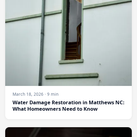
March 18, 2026 · 9 min
Water Damage Restoration in Matthews NC:
What Homeowners Need to Know