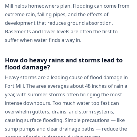
Mill helps homeowners plan. Flooding can come from
extreme rain, failing pipes, and the effects of
development that reduces ground absorption.
Basements and lower levels are often the first to
suffer when water finds a way in.
How do heavy rains and storms lead to
flood damage?
Heavy storms are a leading cause of flood damage in
Fort Mill. The area averages about 48 inches of rain a
year, with summer storms often bringing the most
intense downpours. Too much water too fast can
overwhelm gutters, drains, and storm systems,
causing surface flooding. Simple precautions — like
sump pumps and clear drainage paths — reduce the