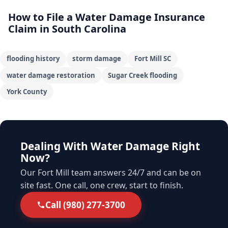
How to File a Water Damage Insurance
Claim in South Carolina
flooding history
storm damage
Fort Mill SC
water damage restoration
Sugar Creek flooding
York County
Dealing With Water Damage Right
Now?
Our Fort Mill team answers 24/7 and can be on
site fast. One call, one crew, start to finish.
Call (980) 277-3700