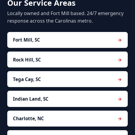
Our Service Areas
Locally owned and Fort Mill based. 24/7 emergency
response across the Carolinas metro.
Fort Mill, SC
Rock Hill, SC
Tega Cay, SC
Indian Land, SC
Charlotte, NC