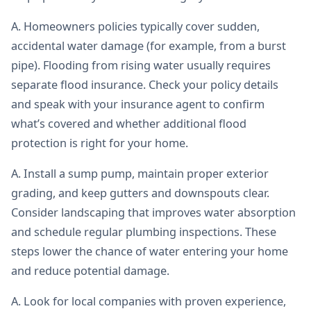
A. Homeowners policies typically cover sudden,
accidental water damage (for example, from a burst
pipe). Flooding from rising water usually requires
separate flood insurance. Check your policy details
and speak with your insurance agent to confirm
what’s covered and whether additional flood
protection is right for your home.
A. Install a sump pump, maintain proper exterior
grading, and keep gutters and downspouts clear.
Consider landscaping that improves water absorption
and schedule regular plumbing inspections. These
steps lower the chance of water entering your home
and reduce potential damage.
A. Look for local companies with proven experience,