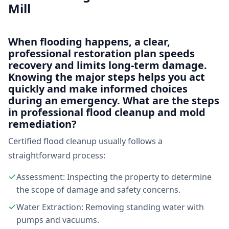
Mill
When flooding happens, a clear,
professional restoration plan speeds
recovery and limits long-term damage.
Knowing the major steps helps you act
quickly and make informed choices
during an emergency. What are the steps
in professional flood cleanup and mold
remediation?
Certified flood cleanup usually follows a
straightforward process:
Assessment: Inspecting the property to determine
the scope of damage and safety concerns.
Water Extraction: Removing standing water with
pumps and vacuums.