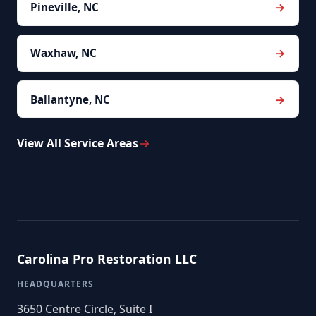
Pineville, NC
Waxhaw, NC
Ballantyne, NC
View All Service Areas
Carolina Pro Restoration LLC
HEADQUARTERS
3650 Centre Circle, Suite I