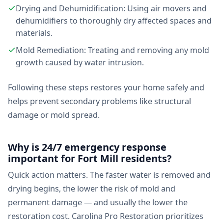
Drying and Dehumidification: Using air movers and
dehumidifiers to thoroughly dry affected spaces and
materials.
Mold Remediation: Treating and removing any mold
growth caused by water intrusion.
Following these steps restores your home safely and
helps prevent secondary problems like structural
damage or mold spread.
Why is 24/7 emergency response
important for Fort Mill residents?
Quick action matters. The faster water is removed and
drying begins, the lower the risk of mold and
permanent damage — and usually the lower the
restoration cost. Carolina Pro Restoration prioritizes