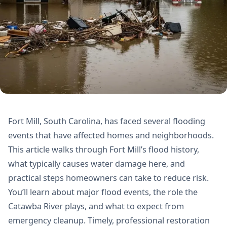
Fort Mill, South Carolina, has faced several flooding
events that have affected homes and neighborhoods.
This article walks through Fort Mill’s flood history,
what typically causes water damage here, and
practical steps homeowners can take to reduce risk.
You’ll learn about major flood events, the role the
Catawba River plays, and what to expect from
emergency cleanup. Timely, professional restoration