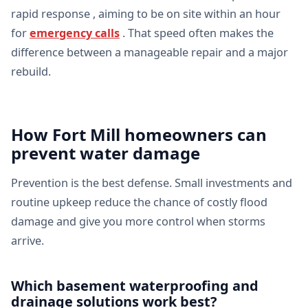
rapid response , aiming to be on site within an hour
for
emergency calls
. That speed often makes the
difference between a manageable repair and a major
rebuild.
How Fort Mill homeowners can
prevent water damage
Prevention is the best defense. Small investments and
routine upkeep reduce the chance of costly flood
damage and give you more control when storms
arrive.
Which basement waterproofing and
drainage solutions work best?