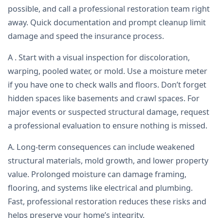
possible, and call a professional restoration team right
away. Quick documentation and prompt cleanup limit
damage and speed the insurance process.
A . Start with a visual inspection for discoloration,
warping, pooled water, or mold. Use a moisture meter
if you have one to check walls and floors. Don’t forget
hidden spaces like basements and crawl spaces. For
major events or suspected structural damage, request
a professional evaluation to ensure nothing is missed.
A. Long-term consequences can include weakened
structural materials, mold growth, and lower property
value. Prolonged moisture can damage framing,
flooring, and systems like electrical and plumbing.
Fast, professional restoration reduces these risks and
helps preserve your home’s integrity.