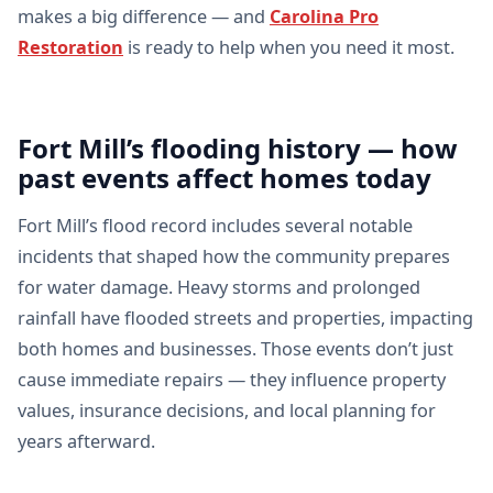
makes a big difference — and
Carolina Pro
Restoration
is ready to help when you need it most.
Fort Mill’s flooding history — how
past events affect homes today
Fort Mill’s flood record includes several notable
incidents that shaped how the community prepares
for water damage. Heavy storms and prolonged
rainfall have flooded streets and properties, impacting
both homes and businesses. Those events don’t just
cause immediate repairs — they influence property
values, insurance decisions, and local planning for
years afterward.