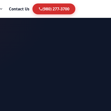
(980) 277-3700
Contact Us