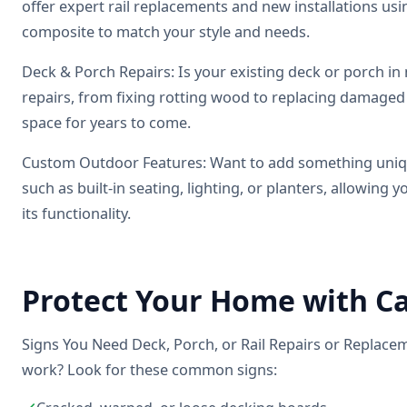
offer expert rail replacements and new installations us
composite to match your style and needs.
Deck & Porch Repairs: Is your existing deck or porch in 
repairs, from fixing rotting wood to replacing damaged
space for years to come.
Custom Outdoor Features: Want to add something uniqu
such as built-in seating, lighting, or planters, allowing
its functionality.
Protect Your Home with Ca
Signs You Need Deck, Porch, or Rail Repairs or Replacem
work? Look for these common signs: