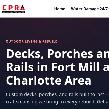
Home
Water Damage 24/7
OUTDOOR LIVING & REBUILD
Decks, Porches a
Rails in Fort Mill 
Charlotte Area
Custom decks, porches, and rails built to las
craftsmanship we bring to every rebuild. Get a