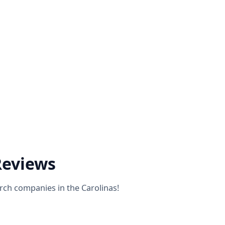
Reviews
rch companies in the Carolinas!