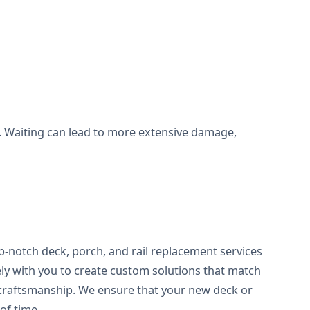
all. Waiting can lead to more extensive damage,
op-notch deck, porch, and rail replacement services
ely with you to create custom solutions that match
f craftsmanship. We ensure that your new deck or
of time.