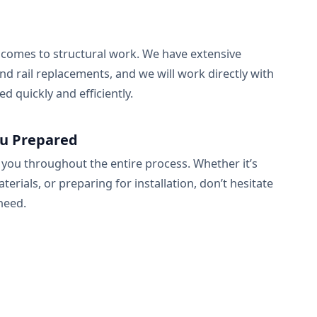
t comes to structural work. We have extensive
nd rail replacements, and we will work directly with
d quickly and efficiently.
ou Prepared
 you throughout the entire process. Whether it’s
ials, or preparing for installation, don’t hesitate
need.