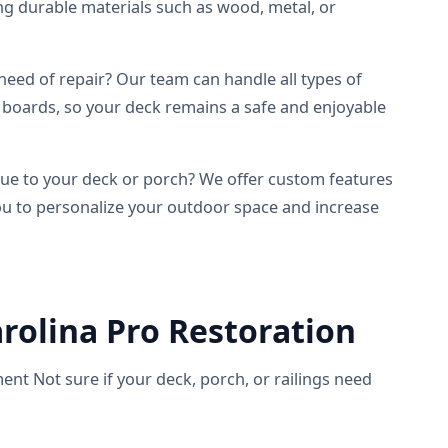
ing durable materials such as wood, metal, or
need of repair? Our team can handle all types of
 boards, so your deck remains a safe and enjoyable
e to your deck or porch? We offer custom features
 you to personalize your outdoor space and increase
rolina Pro Restoration
ent Not sure if your deck, porch, or railings need