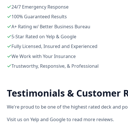
24/7 Emergency Response
100% Guaranteed Results
A+ Rating w/ Better Business Bureau
5-Star Rated on Yelp & Google
Fully Licensed, Insured and Experienced
We Work with Your Insurance
Trustworthy, Responsive, & Professional
Testimonials & Customer 
We're proud to be one of the highest rated deck and po
Visit us on Yelp and Google to read more reviews.