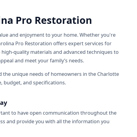
ina Pro Restoration
s value and enjoyment to your home. Whether you're
rolina Pro Restoration offers expert services for
 high-quality materials and advanced techniques to
ppeal and meet your family’s needs.
nd the unique needs of homeowners in the Charlotte
e, budget, and specifications.
Way
ortant to have open communication throughout the
s and provide you with all the information you