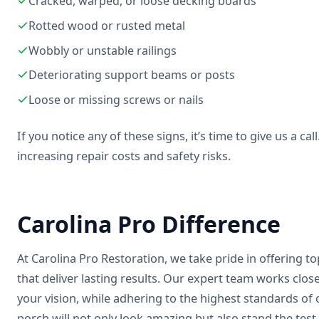
Cracked, warped, or loose decking boards
Rotted wood or rusted metal
Wobbly or unstable railings
Deteriorating support beams or posts
Loose or missing screws or nails
If you notice any of these signs, it’s time to give us a c
increasing repair costs and safety risks.
Carolina Pro Difference
At Carolina Pro Restoration, we take pride in offering t
that deliver lasting results. Our expert team works clos
your vision, while adhering to the highest standards o
porch will not only look amazing but also stand the test 