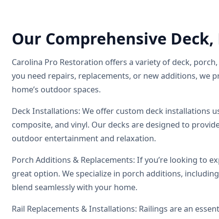
Our Comprehensive Deck, P
Carolina Pro Restoration offers a variety of deck, porch, 
you need repairs, replacements, or new additions, we p
home’s outdoor spaces.
Deck Installations: We offer custom deck installations 
composite, and vinyl. Our decks are designed to provide 
outdoor entertainment and relaxation.
Porch Additions & Replacements: If you’re looking to ex
great option. We specialize in porch additions, includin
blend seamlessly with your home.
Rail Replacements & Installations: Railings are an essent