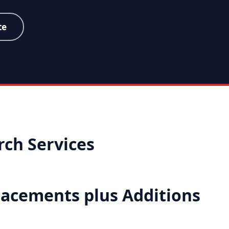
te
ch Services
placements plus Additions