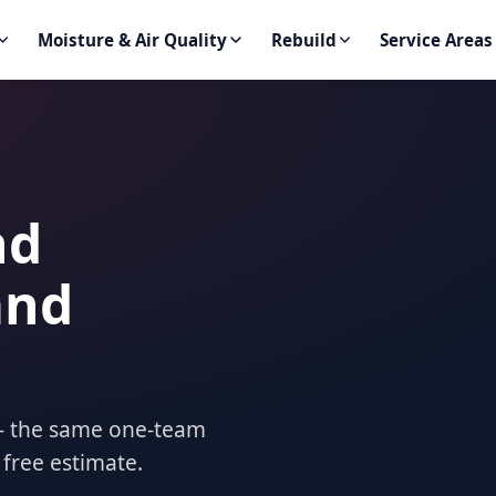
Moisture & Air Quality
Rebuild
Service Areas
nd
and
t — the same one-team
 free estimate.