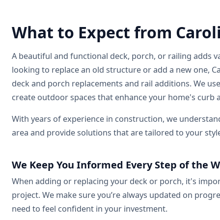
What to Expect from Carol
A beautiful and functional deck, porch, or railing add
looking to replace an old structure or add a new one, Ca
deck and porch replacements and rail additions. We use
create outdoor spaces that enhance your home's curb a
With years of experience in construction, we understa
area and provide solutions that are tailored to your styl
We Keep You Informed Every Step of the 
When adding or replacing your deck or porch, it's imp
project. We make sure you’re always updated on progres
need to feel confident in your investment.