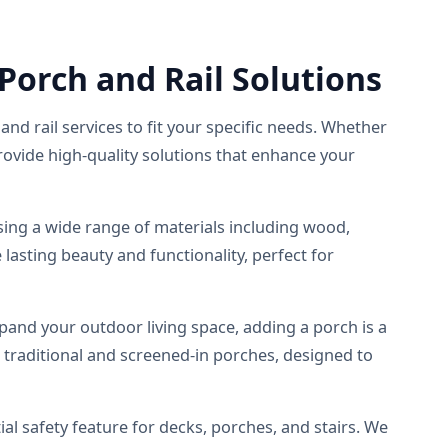
orch and Rail Solutions
and rail services to fit your specific needs. Whether
rovide high-quality solutions that enhance your
using a wide range of materials including wood,
lasting beauty and functionality, perfect for
pand your outdoor living space, adding a porch is a
g traditional and screened-in porches, designed to
ial safety feature for decks, porches, and stairs. We