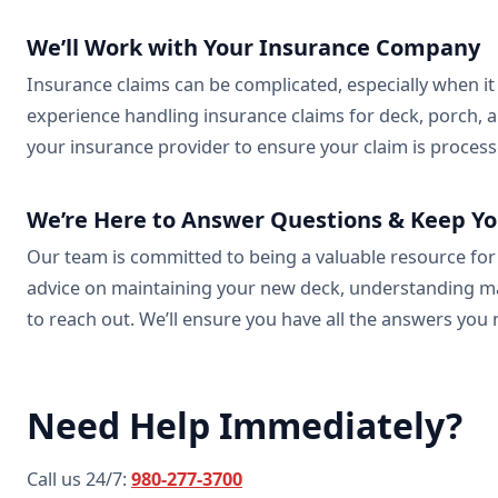
We’ll Work with Your Insurance Company
Insurance claims can be complicated, especially when i
experience handling insurance claims for deck, porch, a
your insurance provider to ensure your claim is processe
We’re Here to Answer Questions & Keep Y
Our team is committed to being a valuable resource for
advice on maintaining your new deck, understanding mater
to reach out. We’ll ensure you have all the answers you 
Need Help Immediately?
Call us 24/7:
980-277-3700