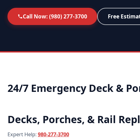
Call Now: (980) 277-3700
Free Estima
24/7 Emergency Deck & Por
Decks, Porches, & Rail Re
Expert Help:
980-277-3700