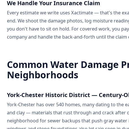
We Handle Your Insurance Claim
Every estimate we write uses Xactimate — that's the ex
end. We shoot the damage photos, log moisture readings 
you don't have to sit on hold. For covered work, you pay
company and handle the back-and-forth until the claim 
Common Water Damage Pro
Neighborhoods
York-Chester Historic District — Century-O
York-Chester has over 540 homes, many dating to the earl
and clay — materials that rust through and crack after
neighborhood for sewer backups that push gray water i
windows and stone foundations also let rain seep in dur