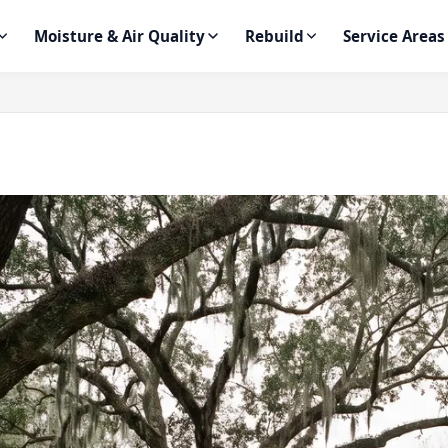
Moisture & Air Quality
Rebuild
Service Areas