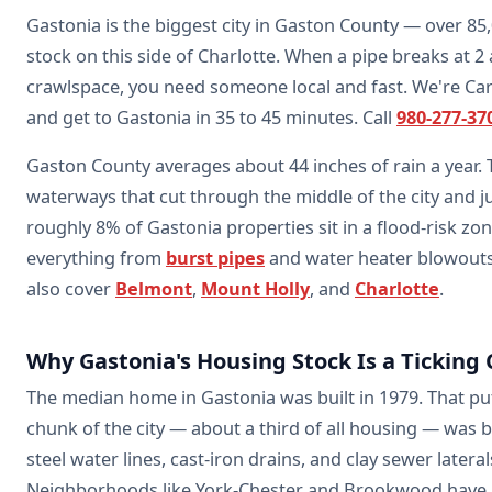
Gastonia is the biggest city in Gaston County — over 85
stock on this side of Charlotte. When a pipe breaks at 2
crawlspace, you need someone local and fast. We're Caro
and get to Gastonia in 35 to 45 minutes. Call
980-277-37
Gaston County averages about 44 inches of rain a year.
waterways that cut through the middle of the city and j
roughly 8% of Gastonia properties sit in a flood-risk zo
everything from
burst pipes
and water heater blowout
also cover
Belmont
,
Mount Holly
, and
Charlotte
.
Why Gastonia's Housing Stock Is a Ticking 
The median home in Gastonia was built in 1979. That pu
chunk of the city — about a third of all housing — was 
steel water lines, cast-iron drains, and clay sewer late
Neighborhoods like York-Chester and Brookwood have 