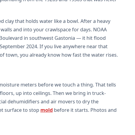
d clay that holds water like a bowl. After a heavy
 walls and into your crawlspace for days. NOAA
oulevard in southwest Gastonia — it hit flood
 September 2024. If you live anywhere near that
of town, you already know how fast the water rises.
oisture meters before we touch a thing. That tells
oors, up into ceilings. Then we bring in truck-
ial dehumidifiers and air movers to dry the
et surface to stop
mold
before it starts. Photos and