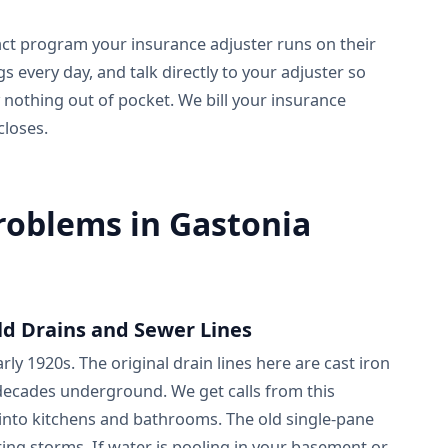
act program your insurance adjuster runs on their
every day, and talk directly to your adjuster so
 nothing out of pocket. We bill your insurance
closes.
blems in Gastonia
ld Drains and Sewer Lines
y 1920s. The original drain lines here are cast iron
 decades underground. We get calls from this
nto kitchens and bathrooms. The old single-pane
ing storms. If water is pooling in your basement or