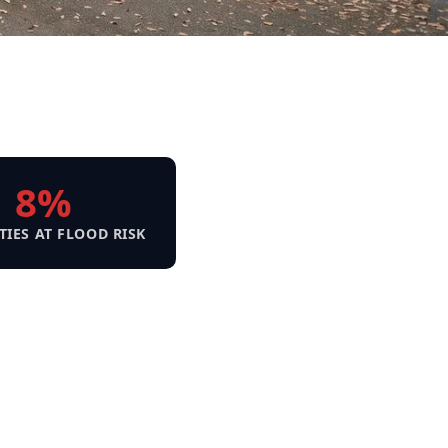
8%
TIES AT FLOOD RISK