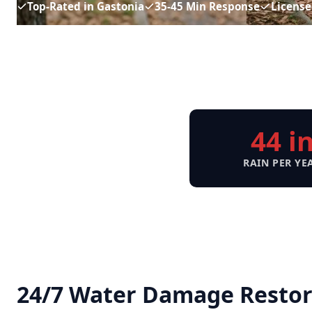
Top-Rated in Gastonia
35-45 Min Response
License
44 i
RAIN PER YE
24/7 Water Damage Restora