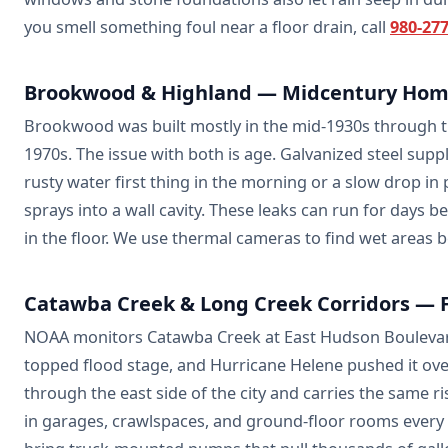
you smell something foul near a floor drain, call
980-27
Brookwood & Highland — Midcentury Home
Brookwood was built mostly in the mid-1930s through the
1970s. The issue with both is age. Galvanized steel supp
rusty water first thing in the morning or a slow drop in
sprays into a wall cavity. These leaks can run for days be
in the floor. We use thermal cameras to find wet areas 
Catawba Creek & Long Creek Corridors — F
NOAA monitors Catawba Creek at East Hudson Boulevard b
topped flood stage, and Hurricane Helene pushed it ove
through the east side of the city and carries the same 
in garages, crawlspaces, and ground-floor rooms every 