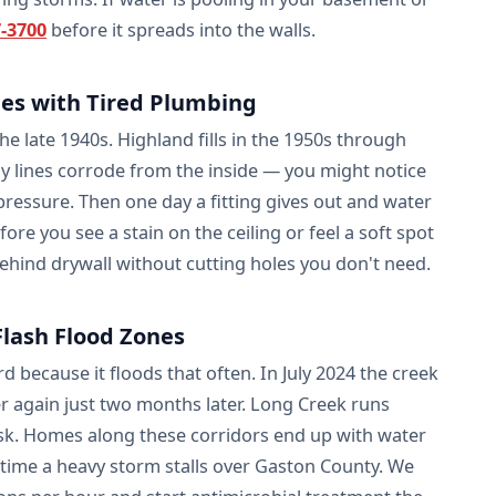
7-3700
before it spreads into the walls.
s with Tired Plumbing
 late 1940s. Highland fills in the 1950s through
ly lines corrode from the inside — you might notice
 pressure. Then one day a fitting gives out and water
fore you see a stain on the ceiling or feel a soft spot
behind drywall without cutting holes you don't need.
lash Flood Zones
ecause it floods that often. In July 2024 the creek
r again just two months later. Long Creek runs
risk. Homes along these corridors end up with water
time a heavy storm stalls over Gaston County. We