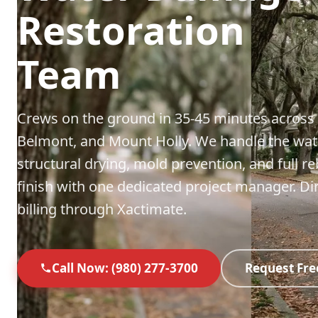
Restoration
Team
Crews on the ground in 35-45 minutes across
Belmont, and Mount Holly. We handle the wat
structural drying, mold prevention, and full re
finish with one dedicated project manager. Di
billing through Xactimate.
Call Now: (980) 277-3700
Request Fre