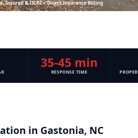
d, Insured & IICRC
Direct Insurance Billing
n
35-45 min
AR
RESPONSE TIME
PROPER
tion in Gastonia, NC