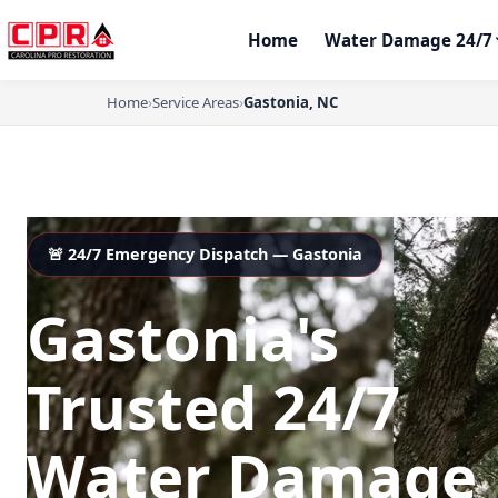
Home
Water Damage 24/7
Home
›
Service Areas
›
Gastonia, NC
🚨 24/7 Emergency Dispatch — Gastonia
Gastonia's
Trusted 24/7
Water Damage