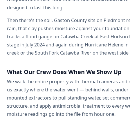
designed to last this long.
Then there's the soil. Gaston County sits on Piedmont re
rain, that clay pushes moisture against your foundation
tracks a flood gauge on Catawba Creek at East Hudson B
stage in July 2024 and again during Hurricane Helene in
creek or the South Fork Catawba River on the west side 
What Our Crew Does When We Show Up
We walk the entire property with thermal cameras and m
us exactly where the water went — behind walls, under fl
mounted extractors to pull standing water, set commerc
structure, and apply antimicrobial treatment to every w
moisture readings go into the file from hour one.