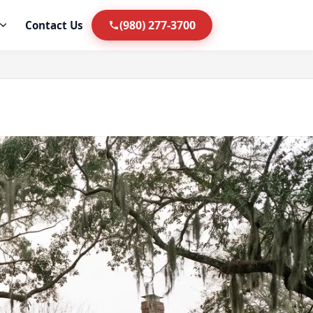
(980) 277-3700
Contact Us