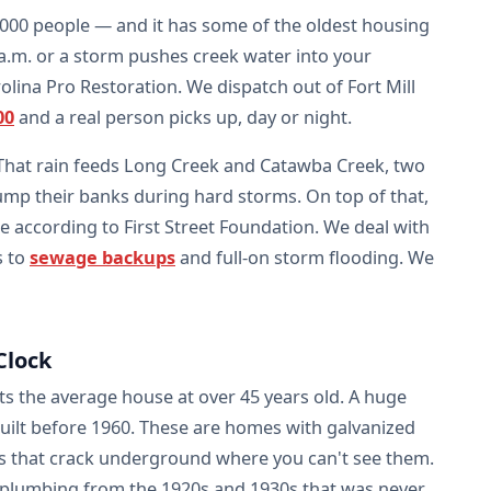
,000 people — and it has some of the oldest housing
 a.m. or a storm pushes creek water into your
lina Pro Restoration. We dispatch out of Fort Mill
00
and a real person picks up, day or night.
 That rain feeds Long Creek and Catawba Creek, two
ump their banks during hard storms. On top of that,
ne according to First Street Foundation. We deal with
s to
sewage backups
and full-on storm flooding. We
Clock
ts the average house at over 45 years old. A huge
built before 1960. These are homes with galvanized
rals that crack underground where you can't see them.
plumbing from the 1920s and 1930s that was never