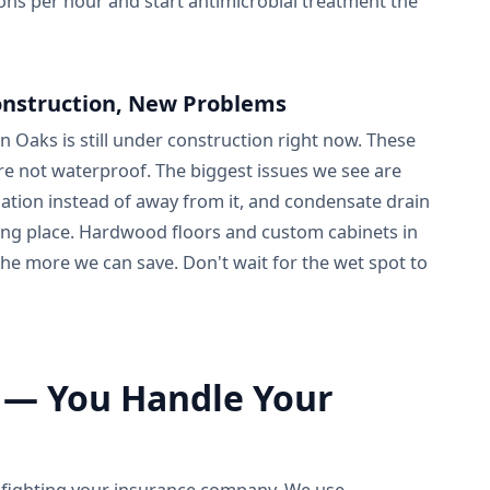
ns per hour and start antimicrobial treatment the
nstruction, New Problems
Oaks is still under construction right now. These
 not waterproof. The biggest issues we see are
ation instead of away from it, and condensate drain
rong place. Hardwood floors and custom cabinets in
 the more we can save. Don't wait for the wet spot to
 — You Handle Your