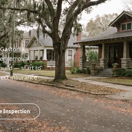
 Gastonia,
er removal,
build — start to
rect insurance
e Inspection