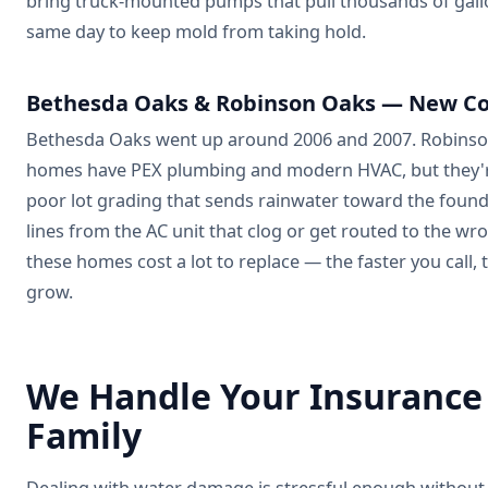
bring truck-mounted pumps that pull thousands of gallo
same day to keep mold from taking hold.
Bethesda Oaks & Robinson Oaks — New Co
Bethesda Oaks went up around 2006 and 2007. Robinson 
homes have PEX plumbing and modern HVAC, but they're
poor lot grading that sends rainwater toward the found
lines from the AC unit that clog or get routed to the w
these homes cost a lot to replace — the faster you call,
grow.
We Handle Your Insurance
Family