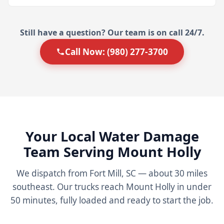
Still have a question? Our team is on call 24/7.
Call Now: (980) 277-3700
Your Local Water Damage
Team Serving Mount Holly
We dispatch from Fort Mill, SC — about 30 miles
southeast. Our trucks reach Mount Holly in under
50 minutes, fully loaded and ready to start the job.