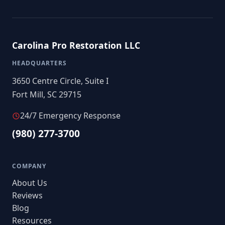
Carolina Pro Restoration LLC
HEADQUARTERS
3650 Centre Circle, Suite I
Fort Mill, SC 29715
24/7 Emergency Response
(980) 277-3700
COMPANY
About Us
Reviews
Blog
Resources