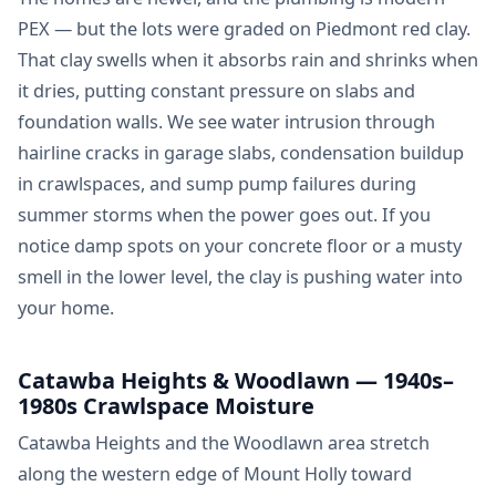
PEX — but the lots were graded on Piedmont red clay.
That clay swells when it absorbs rain and shrinks when
it dries, putting constant pressure on slabs and
foundation walls. We see water intrusion through
hairline cracks in garage slabs, condensation buildup
in crawlspaces, and sump pump failures during
summer storms when the power goes out. If you
notice damp spots on your concrete floor or a musty
smell in the lower level, the clay is pushing water into
your home.
Catawba Heights & Woodlawn — 1940s–
1980s Crawlspace Moisture
Catawba Heights and the Woodlawn area stretch
along the western edge of Mount Holly toward