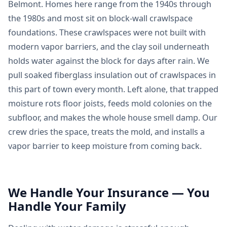
Belmont. Homes here range from the 1940s through
the 1980s and most sit on block-wall crawlspace
foundations. These crawlspaces were not built with
modern vapor barriers, and the clay soil underneath
holds water against the block for days after rain. We
pull soaked fiberglass insulation out of crawlspaces in
this part of town every month. Left alone, that trapped
moisture rots floor joists, feeds mold colonies on the
subfloor, and makes the whole house smell damp. Our
crew dries the space, treats the mold, and installs a
vapor barrier to keep moisture from coming back.
We Handle Your Insurance — You
Handle Your Family