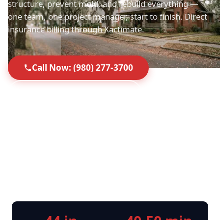
structure, prevent mold, and rebuild everything —
one team, one project manager, start to finish. Direct
insurance billing through Xactimate.
Call Now: (980) 277-3700
Request Free Inspection
Top-Rated in Mount Holly
40-50 Min Response
Licensed, Insured & IICRC
Direct Insurance Billing