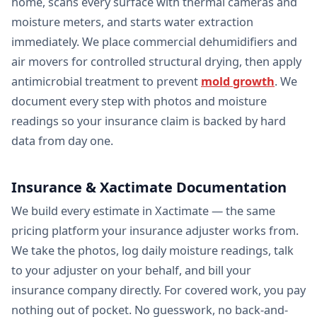
home, scans every surface with thermal cameras and
moisture meters, and starts water extraction
immediately. We place commercial dehumidifiers and
air movers for controlled structural drying, then apply
antimicrobial treatment to prevent
mold growth
. We
document every step with photos and moisture
readings so your insurance claim is backed by hard
data from day one.
Insurance & Xactimate Documentation
We build every estimate in Xactimate — the same
pricing platform your insurance adjuster works from.
We take the photos, log daily moisture readings, talk
to your adjuster on your behalf, and bill your
insurance company directly. For covered work, you pay
nothing out of pocket. No guesswork, no back-and-