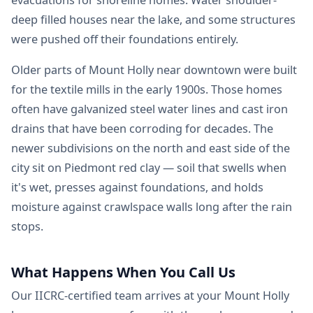
deep filled houses near the lake, and some structures
were pushed off their foundations entirely.
Older parts of Mount Holly near downtown were built
for the textile mills in the early 1900s. Those homes
often have galvanized steel water lines and cast iron
drains that have been corroding for decades. The
newer subdivisions on the north and east side of the
city sit on Piedmont red clay — soil that swells when
it's wet, presses against foundations, and holds
moisture against crawlspace walls long after the rain
stops.
What Happens When You Call Us
Our IICRC-certified team arrives at your Mount Holly