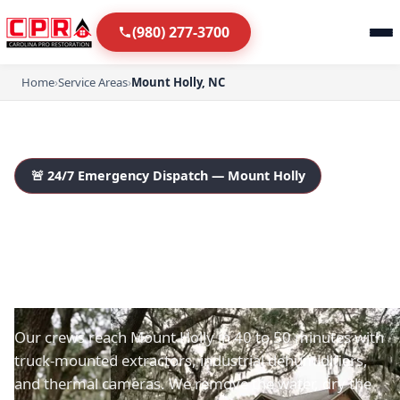
(980) 277-3700
Home
›
Service Areas
›
Mount Holly, NC
🚨 24/7 Emergency Dispatch — Mount Holly
Mount Holly's Emergency
Water Damage
Restoration Team
Our crews reach Mount Holly in 40 to 50 minutes with
truck-mounted extractors, industrial dehumidifiers,
and thermal cameras. We remove the water, dry the