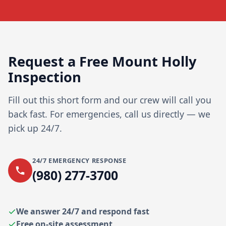
Request a Free Mount Holly
Inspection
Fill out this short form and our crew will call you
back fast. For emergencies, call us directly — we
pick up 24/7.
24/7 EMERGENCY RESPONSE
(980) 277-3700
We answer 24/7 and respond fast
Free on-site assessment