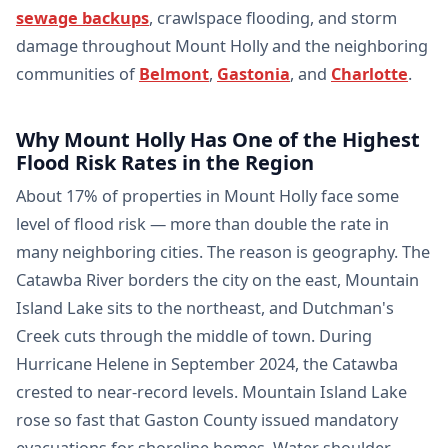
sewage backups
, crawlspace flooding, and storm
damage throughout Mount Holly and the neighboring
communities of
Belmont
,
Gastonia
, and
Charlotte
.
Why Mount Holly Has One of the Highest
Flood Risk Rates in the Region
About 17% of properties in Mount Holly face some
level of flood risk — more than double the rate in
many neighboring cities. The reason is geography. The
Catawba River borders the city on the east, Mountain
Island Lake sits to the northeast, and Dutchman's
Creek cuts through the middle of town. During
Hurricane Helene in September 2024, the Catawba
crested to near-record levels. Mountain Island Lake
rose so fast that Gaston County issued mandatory
evacuations for shoreline homes. Water shoulder-