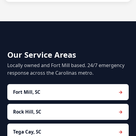
Our Service Areas
Locally owned and Fort Mill based. 24/7 emergency
response across the Carolinas metro.
Fort Mill, SC
Rock Hill, SC
Tega Cay, SC