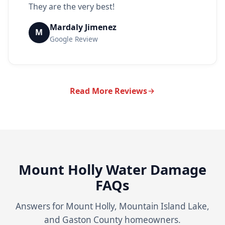
They are the very best!
Mardaly Jimenez
M
Google Review
Read More Reviews
Mount Holly Water Damage
FAQs
Answers for Mount Holly, Mountain Island Lake,
and Gaston County homeowners.