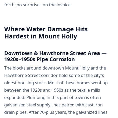
forth, no surprises on the invoice.
Where Water Damage Hits
Hardest in Mount Holly
Downtown & Hawthorne Street Area —
1920s–1950s Pipe Corrosion
The blocks around downtown Mount Holly and the
Hawthorne Street corridor hold some of the city's
oldest housing stock. Most of these homes went up
between the 1920s and 1950s as the textile mills
expanded. Plumbing in this part of town is often
galvanized steel supply lines paired with cast iron
drain pipes. After 70-plus years, the galvanized lines