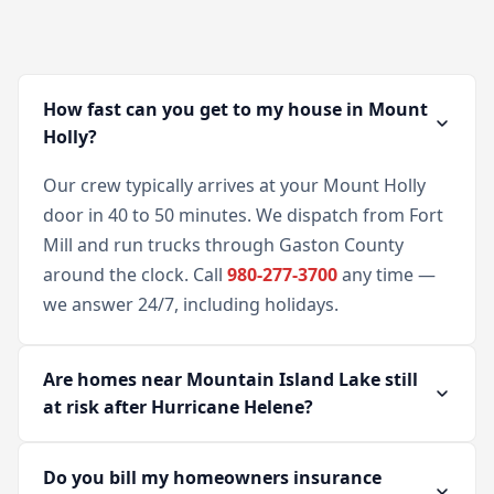
How fast can you get to my house in Mount
Holly?
Our crew typically arrives at your Mount Holly
door in 40 to 50 minutes. We dispatch from Fort
Mill and run trucks through Gaston County
around the clock. Call
980-277-3700
any time —
we answer 24/7, including holidays.
Are homes near Mountain Island Lake still
at risk after Hurricane Helene?
Do you bill my homeowners insurance