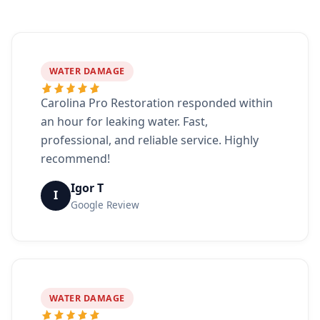
WATER DAMAGE
Carolina Pro Restoration responded within
an hour for leaking water. Fast,
professional, and reliable service. Highly
recommend!
Igor T
I
Google Review
WATER DAMAGE