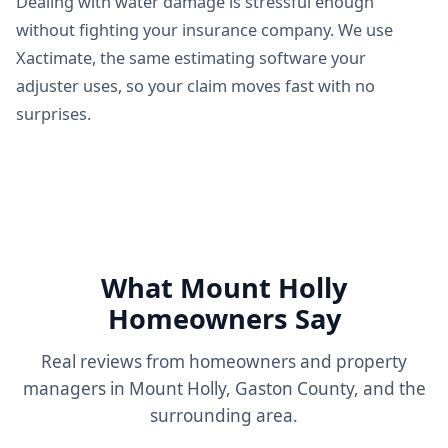
Dealing with water damage is stressful enough
without fighting your insurance company. We use
Xactimate, the same estimating software your
adjuster uses, so your claim moves fast with no
surprises.
What Mount Holly
Homeowners Say
Real reviews from homeowners and property
managers in Mount Holly, Gaston County, and the
surrounding area.