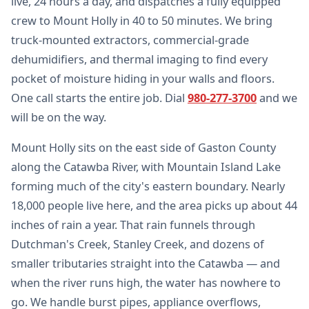
live, 24 hours a day, and dispatches a fully equipped
crew to Mount Holly in 40 to 50 minutes. We bring
truck-mounted extractors, commercial-grade
dehumidifiers, and thermal imaging to find every
pocket of moisture hiding in your walls and floors.
One call starts the entire job. Dial
980-277-3700
and we
will be on the way.
Mount Holly sits on the east side of Gaston County
along the Catawba River, with Mountain Island Lake
forming much of the city's eastern boundary. Nearly
18,000 people live here, and the area picks up about 44
inches of rain a year. That rain funnels through
Dutchman's Creek, Stanley Creek, and dozens of
smaller tributaries straight into the Catawba — and
when the river runs high, the water has nowhere to
go. We handle burst pipes, appliance overflows,