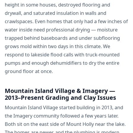
height in some houses, destroyed flooring and
drywall, and saturated insulation in walls and
crawlspaces. Even homes that only had a few inches of
water inside need professional drying — moisture
trapped behind baseboards and under subflooring
grows mold within two days in this climate. We
respond to lakeside flood calls with truck-mounted
pumps and enough dehumidifiers to dry the entire
ground floor at once.
Mountain Island Village & Imagery —
2013–Present Grading and Clay Issues
Mountain Island Village started building in 2013, and
the Imagery community followed a few years later.
Both sit on the east side of Mount Holly near the lake.
The homes are newer, and the plumbing is modern