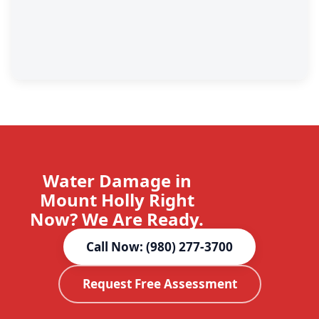
Water Damage in
Mount Holly Right
Now? We Are Ready.
Call Now: (980) 277-3700
Request Free Assessment