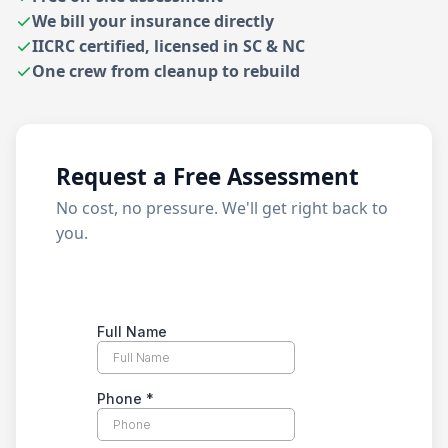
We bill your insurance directly
IICRC certified, licensed in SC & NC
One crew from cleanup to rebuild
Request a Free Assessment
No cost, no pressure. We'll get right back to
you.