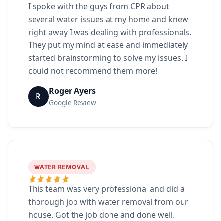
I spoke with the guys from CPR about
several water issues at my home and knew
right away I was dealing with professionals.
They put my mind at ease and immediately
started brainstorming to solve my issues. I
could not recommend them more!
Roger Ayers
R
Google Review
WATER REMOVAL
This team was very professional and did a
thorough job with water removal from our
house. Got the job done and done well.