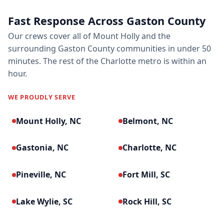
Fast Response Across Gaston County
Our crews cover all of Mount Holly and the
surrounding Gaston County communities in under 50
minutes. The rest of the Charlotte metro is within an
hour.
WE PROUDLY SERVE
Mount Holly, NC
Belmont, NC
Gastonia, NC
Charlotte, NC
Pineville, NC
Fort Mill, SC
Lake Wylie, SC
Rock Hill, SC