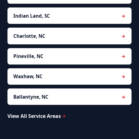
Indian Land, SC
Charlotte, NC
Pineville, NC
Waxhaw, NC
Ballantyne, NC
View All Service Areas