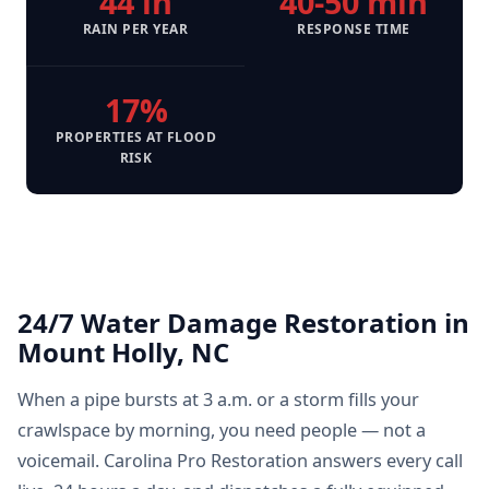
44 in
40-50 min
RAIN PER YEAR
RESPONSE TIME
17%
PROPERTIES AT FLOOD
RISK
24/7 Water Damage Restoration in
Mount Holly, NC
When a pipe bursts at 3 a.m. or a storm fills your
crawlspace by morning, you need people — not a
voicemail. Carolina Pro Restoration answers every call