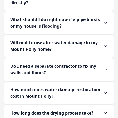
directly?
What should I do right now if a pipe bursts
or my house is flooding?
Will mold grow after water damage in my
Mount Holly home?
Do I need a separate contractor to fix my
walls and floors?
How much does water damage restoration
cost in Mount Holly?
How long does the drying process take?