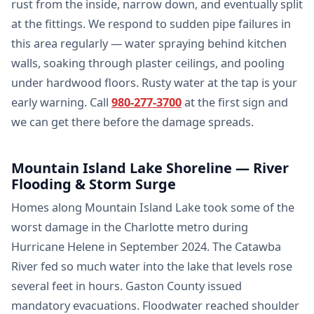
rust from the inside, narrow down, and eventually split
at the fittings. We respond to sudden pipe failures in
this area regularly — water spraying behind kitchen
walls, soaking through plaster ceilings, and pooling
under hardwood floors. Rusty water at the tap is your
early warning. Call
980-277-3700
at the first sign and
we can get there before the damage spreads.
Mountain Island Lake Shoreline — River
Flooding & Storm Surge
Homes along Mountain Island Lake took some of the
worst damage in the Charlotte metro during
Hurricane Helene in September 2024. The Catawba
River fed so much water into the lake that levels rose
several feet in hours. Gaston County issued
mandatory evacuations. Floodwater reached shoulder