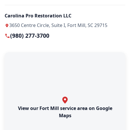
Carolina Pro Restoration LLC
3650 Centre Circle, Suite I, Fort Mill, SC 29715
(980) 277-3700
View our Fort Mill service area on Google
Maps