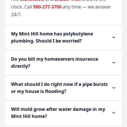
clock. Call
980-277-3700
any time — we answer
24/7.
My Mint Hill home has polybutylene
plumbing. Should I be worried?
Do you bill my homeowners insurance
directly?
What should I do right now if a pipe bursts
or my house is flooding?
Will mold grow after water damage in my
Mint Hill home?