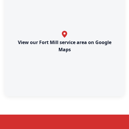
View our Fort Mill service area on Google
Maps