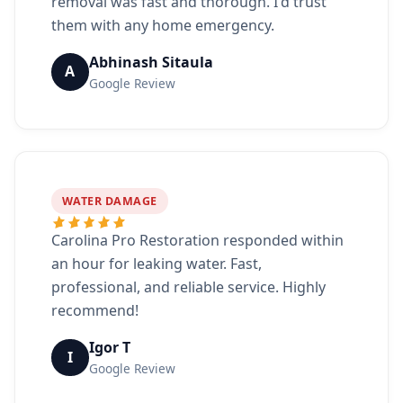
removal was fast and thorough. I'd trust
them with any home emergency.
Abhinash Sitaula
A
Google Review
WATER DAMAGE
Carolina Pro Restoration responded within
an hour for leaking water. Fast,
professional, and reliable service. Highly
recommend!
Igor T
I
Google Review