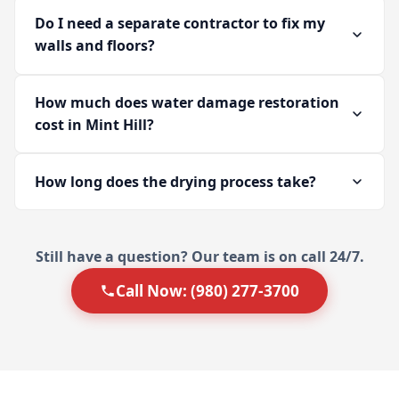
Do I need a separate contractor to fix my
walls and floors?
How much does water damage restoration
cost in Mint Hill?
How long does the drying process take?
Still have a question? Our team is on call 24/7.
Call Now: (980) 277-3700