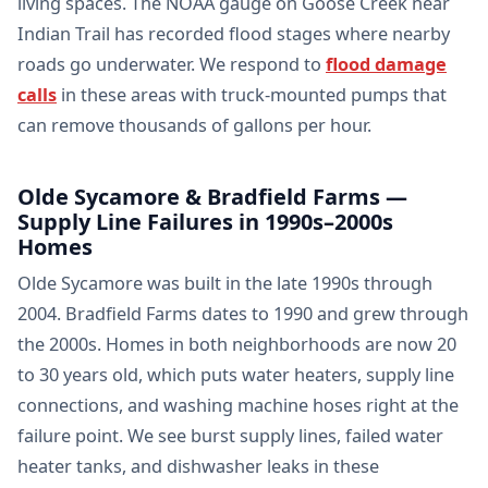
living spaces. The NOAA gauge on Goose Creek near
Indian Trail has recorded flood stages where nearby
roads go underwater. We respond to
flood damage
calls
in these areas with truck-mounted pumps that
can remove thousands of gallons per hour.
Olde Sycamore & Bradfield Farms —
Supply Line Failures in 1990s–2000s
Homes
Olde Sycamore was built in the late 1990s through
2004. Bradfield Farms dates to 1990 and grew through
the 2000s. Homes in both neighborhoods are now 20
to 30 years old, which puts water heaters, supply line
connections, and washing machine hoses right at the
failure point. We see burst supply lines, failed water
heater tanks, and dishwasher leaks in these