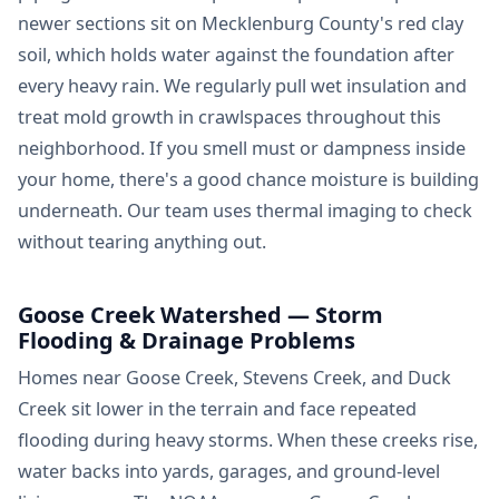
newer sections sit on Mecklenburg County's red clay
soil, which holds water against the foundation after
every heavy rain. We regularly pull wet insulation and
treat mold growth in crawlspaces throughout this
neighborhood. If you smell must or dampness inside
your home, there's a good chance moisture is building
underneath. Our team uses thermal imaging to check
without tearing anything out.
Goose Creek Watershed — Storm
Flooding & Drainage Problems
Homes near Goose Creek, Stevens Creek, and Duck
Creek sit lower in the terrain and face repeated
flooding during heavy storms. When these creeks rise,
water backs into yards, garages, and ground-level