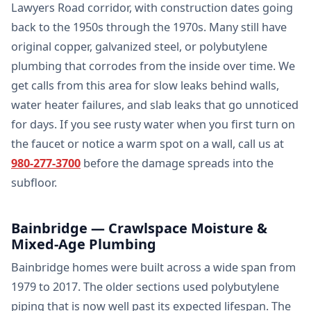
Lawyers Road corridor, with construction dates going
back to the 1950s through the 1970s. Many still have
original copper, galvanized steel, or polybutylene
plumbing that corrodes from the inside over time. We
get calls from this area for slow leaks behind walls,
water heater failures, and slab leaks that go unnoticed
for days. If you see rusty water when you first turn on
the faucet or notice a warm spot on a wall, call us at
980-277-3700
before the damage spreads into the
subfloor.
Bainbridge — Crawlspace Moisture &
Mixed-Age Plumbing
Bainbridge homes were built across a wide span from
1979 to 2017. The older sections used polybutylene
piping that is now well past its expected lifespan. The