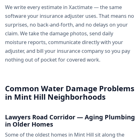
We write every estimate in Xactimate — the same
software your insurance adjuster uses. That means no
surprises, no back-and-forth, and no delays on your
claim. We take the damage photos, send daily
moisture reports, communicate directly with your
adjuster, and bill your insurance company so you pay
nothing out of pocket for covered work.
Common Water Damage Problems
in Mint Hill Neighborhoods
Lawyers Road Corridor — Aging Plumbing
in Older Homes
Some of the oldest homes in Mint Hill sit along the