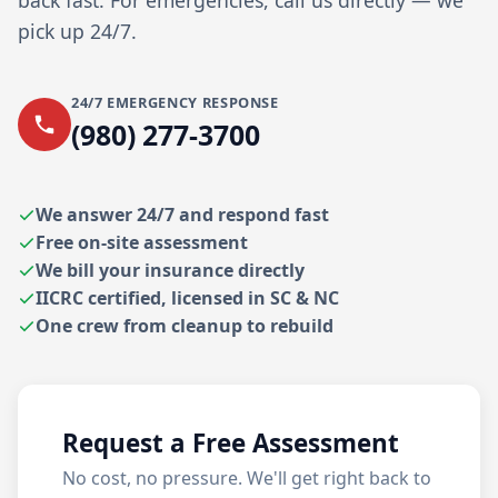
back fast. For emergencies, call us directly — we
pick up 24/7.
24/7 EMERGENCY RESPONSE
(980) 277-3700
We answer 24/7 and respond fast
Free on-site assessment
We bill your insurance directly
IICRC certified, licensed in SC & NC
One crew from cleanup to rebuild
Request a Free Assessment
No cost, no pressure. We'll get right back to