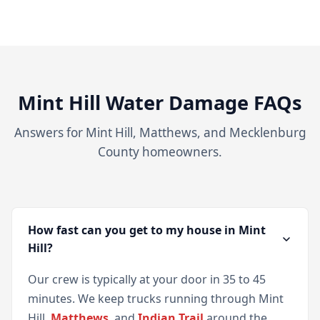
Mint Hill Water Damage FAQs
Answers for Mint Hill, Matthews, and Mecklenburg
County homeowners.
How fast can you get to my house in Mint
Hill?
Our crew is typically at your door in 35 to 45
minutes. We keep trucks running through Mint
Hill,
Matthews
, and
Indian Trail
around the