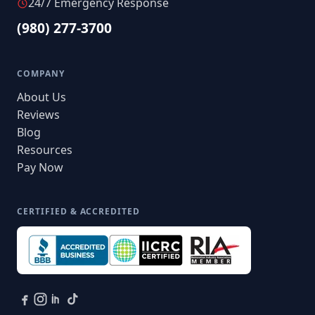
24/7 Emergency Response
(980) 277-3700
COMPANY
About Us
Reviews
Blog
Resources
Pay Now
CERTIFIED & ACCREDITED