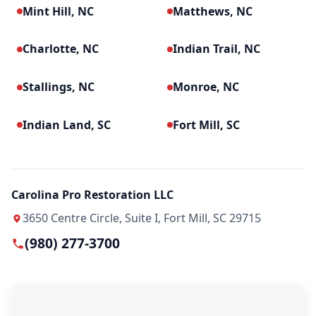
Mint Hill, NC
Matthews, NC
Charlotte, NC
Indian Trail, NC
Stallings, NC
Monroe, NC
Indian Land, SC
Fort Mill, SC
Carolina Pro Restoration LLC
3650 Centre Circle, Suite I, Fort Mill, SC 29715
(980) 277-3700