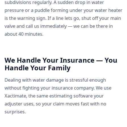
subdivisions regularly. A sudden drop in water
pressure or a puddle forming under your water heater
is the warning sign. If a line lets go, shut off your main
valve and call us immediately — we can be there in
about 40 minutes.
We Handle Your Insurance — You
Handle Your Family
Dealing with water damage is stressful enough
without fighting your insurance company. We use
Xactimate, the same estimating software your
adjuster uses, so your claim moves fast with no
surprises.