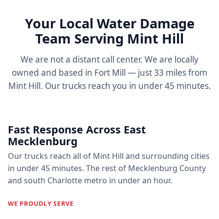
Your Local Water Damage
Team Serving Mint Hill
We are not a distant call center. We are locally
owned and based in Fort Mill — just 33 miles from
Mint Hill. Our trucks reach you in under 45 minutes.
Fast Response Across East
Mecklenburg
Our trucks reach all of Mint Hill and surrounding cities
in under 45 minutes. The rest of Mecklenburg County
and south Charlotte metro in under an hour.
WE PROUDLY SERVE