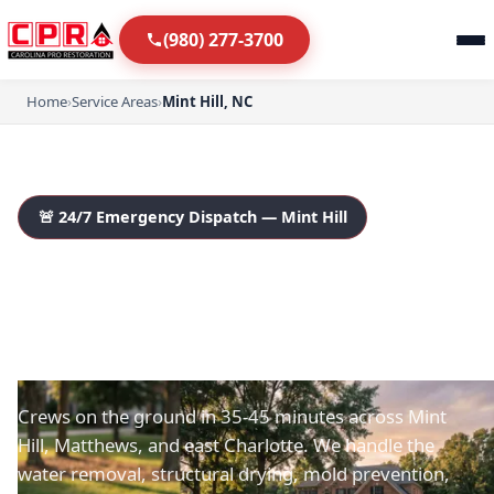
(980) 277-3700
Home
›
Service Areas
›
Mint Hill, NC
🚨 24/7 Emergency Dispatch — Mint Hill
Mint Hill's Trusted 24/7
Water Damage
Restoration Team
Crews on the ground in 35-45 minutes across Mint
Hill, Matthews, and east Charlotte. We handle the
water removal, structural drying, mold prevention,