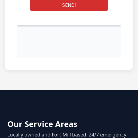
Our Service Areas
Locally owned and Fort Mill based. 24/7 emergency