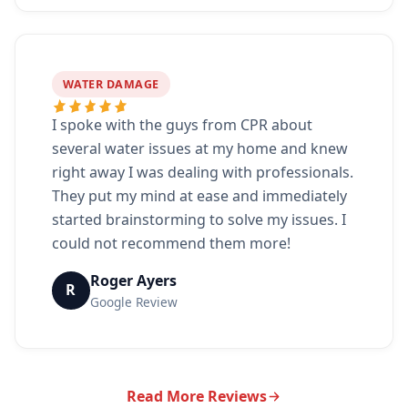
WATER DAMAGE
I spoke with the guys from CPR about
several water issues at my home and knew
right away I was dealing with professionals.
They put my mind at ease and immediately
started brainstorming to solve my issues. I
could not recommend them more!
Roger Ayers
R
Google Review
Read More Reviews