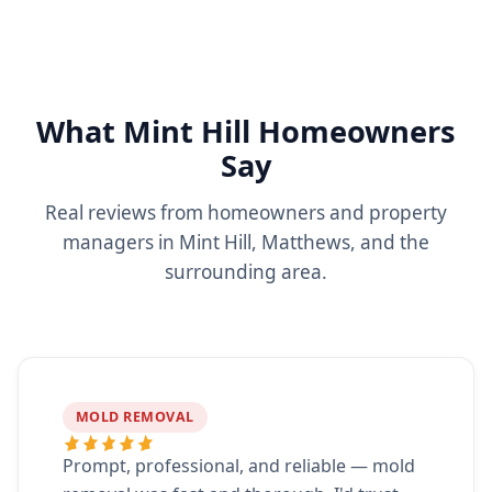
What Mint Hill Homeowners
Say
Real reviews from homeowners and property
managers in Mint Hill, Matthews, and the
surrounding area.
MOLD REMOVAL
Prompt, professional, and reliable — mold