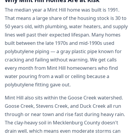
The median year a Mint Hill home was built is 1991.
That means a large share of the housing stock is 30 to
50 years old, with plumbing, water heaters, and supply
lines well past their expected lifespan. Many homes
built between the late 1970s and mid-1990s used
polybutylene piping — a gray plastic pipe known for
cracking and failing without warning. We get calls
every month from Mint Hill homeowners who find
water pouring from a wall or ceiling because a
polybutylene fitting gave out.
Mint Hill also sits within the Goose Creek watershed.
Goose Creek, Stevens Creek, and Duck Creek all run
through or near town and rise fast during heavy rain.
The clay-heavy soil in Mecklenburg County doesn't
drain well, which means even moderate storms can