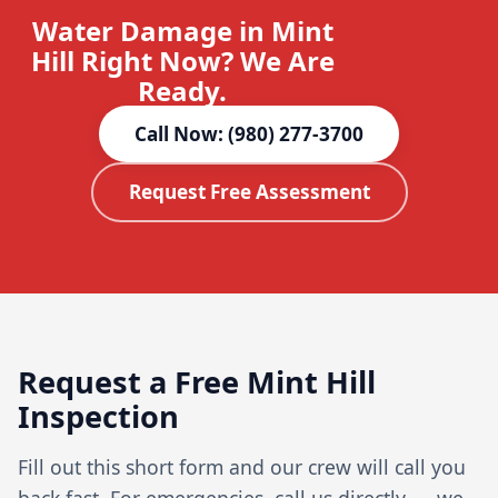
Water Damage in Mint
Hill Right Now? We Are
Ready.
Call Now: (980) 277-3700
Request Free Assessment
Request a Free Mint Hill
Inspection
Fill out this short form and our crew will call you