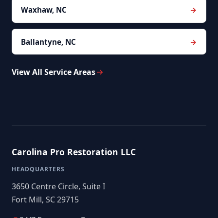
Waxhaw, NC
Ballantyne, NC
View All Service Areas
Carolina Pro Restoration LLC
HEADQUARTERS
3650 Centre Circle, Suite I
Fort Mill, SC 29715