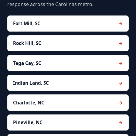
response across the Carolinas metro.
Fort Mill, SC
Rock Hill, SC
Tega Cay, SC
Indian Land, SC
Charlotte, NC
Pineville, NC