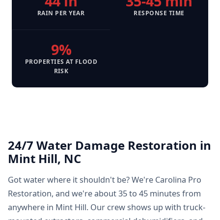
44 in
35-45 min
RAIN PER YEAR
RESPONSE TIME
9%
PROPERTIES AT FLOOD
RISK
24/7 Water Damage Restoration in
Mint Hill, NC
Got water where it shouldn't be? We're Carolina Pro
Restoration, and we're about 35 to 45 minutes from
anywhere in Mint Hill. Our crew shows up with truck-