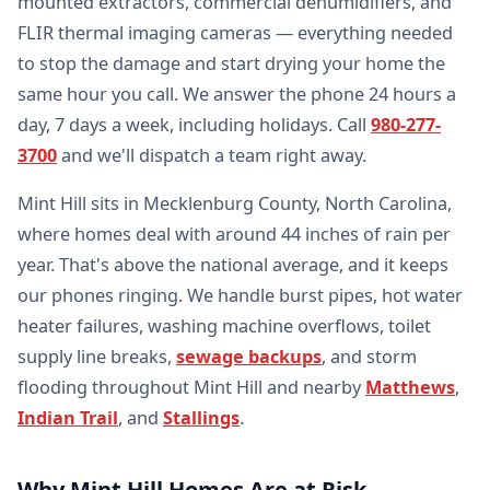
mounted extractors, commercial dehumidifiers, and
FLIR thermal imaging cameras — everything needed
to stop the damage and start drying your home the
same hour you call. We answer the phone 24 hours a
day, 7 days a week, including holidays. Call
980-277-
3700
and we'll dispatch a team right away.
Mint Hill sits in Mecklenburg County, North Carolina,
where homes deal with around 44 inches of rain per
year. That's above the national average, and it keeps
our phones ringing. We handle burst pipes, hot water
heater failures, washing machine overflows, toilet
supply line breaks,
sewage backups
, and storm
flooding throughout Mint Hill and nearby
Matthews
,
Indian Trail
, and
Stallings
.
Why Mint Hill Homes Are at Risk