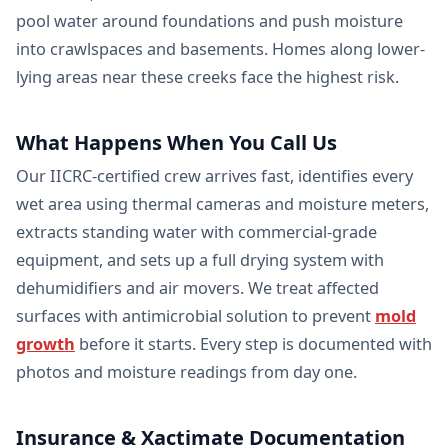
pool water around foundations and push moisture
into crawlspaces and basements. Homes along lower-
lying areas near these creeks face the highest risk.
What Happens When You Call Us
Our IICRC-certified crew arrives fast, identifies every
wet area using thermal cameras and moisture meters,
extracts standing water with commercial-grade
equipment, and sets up a full drying system with
dehumidifiers and air movers. We treat affected
surfaces with antimicrobial solution to prevent
mold
growth
before it starts. Every step is documented with
photos and moisture readings from day one.
Insurance & Xactimate Documentation