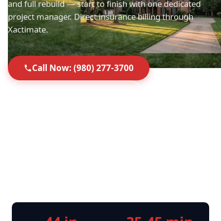
and full rebuild — start to finish with one dedicated
project manager. Direct insurance billing through
Xactimate.
Call Now: (980) 277-3700
Request Free Inspection
Top-Rated in Mint Hill
35-45 Min Response
Licensed, Insured & IICRC
Direct Insurance Billing